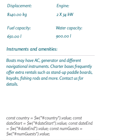
Displacement:
Engine:
8140.00 kg
2 X 34 kW
Fuel capacity:
Water capacity:
900.00 l
650.00 l
Instruments and amenities:
Boats may have AC, generator and different
navigational instruments. Charter bases frequently
offer extra rentals such as stand-up paddle boards,
kayaks, fishing rods and more. Contact us for
details.
const country = $w("#country").value; const
dateStart = $w("#dateStart").value; const dateEnd
= $w("#dateEnd").value; const numGuests =
$w("#numGuests").value;