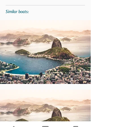
Similar boats: