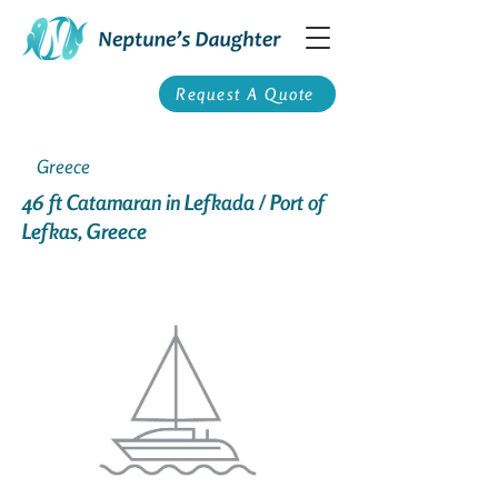
Request A Quote
Greece
46 ft Catamaran in Lefkada / Port of
Lefkas, Greece