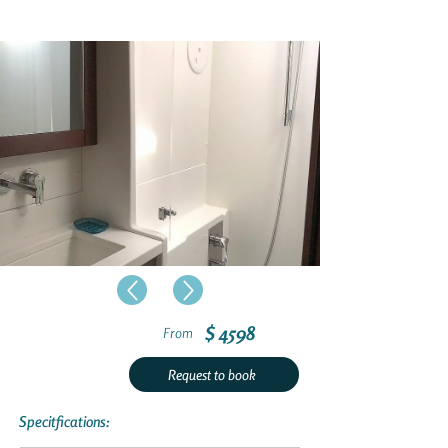
$ 4598
From
Request to book
Specitfications: