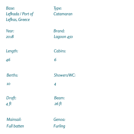
Base:
Type:
Lefkada / Port of
Catamaran
Lefkas, Greece
Year:
Brand:
2018
Lagoon 450
Length:
Cabins:
46
6
Berths:
Showers/WC:
10
4
Draft:
Beam:
4 ft
26 ft
Mainsail:
Genoa:
Full batten
Furling