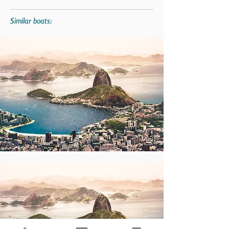
Similar boats: