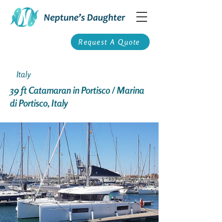
Request A Quote
Italy
39 ft Catamaran in Portisco / Marina
di Portisco, Italy