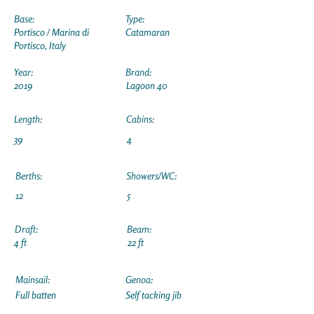
Base:
Type:
Portisco / Marina di
Catamaran
Portisco, Italy
Year:
Brand:
2019
Lagoon 40
Length:
Cabins:
39
4
Berths:
Showers/WC:
12
5
Draft:
Beam:
4 ft
22 ft
Mainsail:
Genoa:
Full batten
Self tacking jib