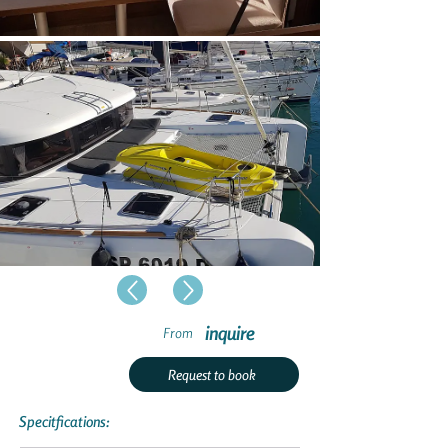
inquire
From
Request to book
Specitfications: