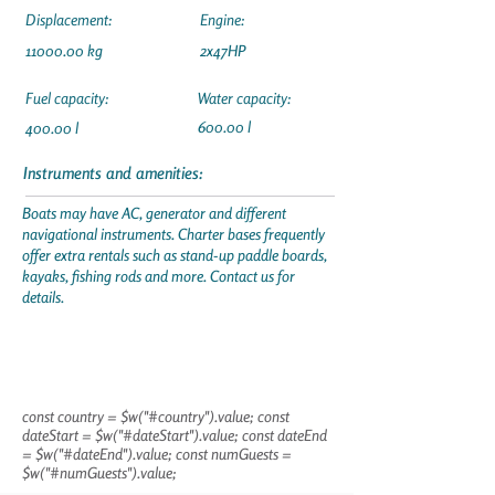
Displacement:
Engine:
11000.00
kg
2x47HP
Fuel capacity:
Water capacity:
600.00 l
400.00 l
Instruments and amenities:
Boats may have AC, generator and different
navigational instruments. Charter bases frequently
offer extra rentals such as stand-up paddle boards,
kayaks, fishing rods and more. Contact us for
details.
const country = $w("#country").value; const
dateStart = $w("#dateStart").value; const dateEnd
= $w("#dateEnd").value; const numGuests =
$w("#numGuests").value;