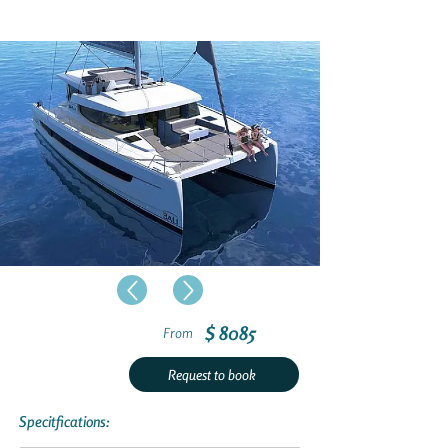
$ 8085
From
Request to book
Specitfications: