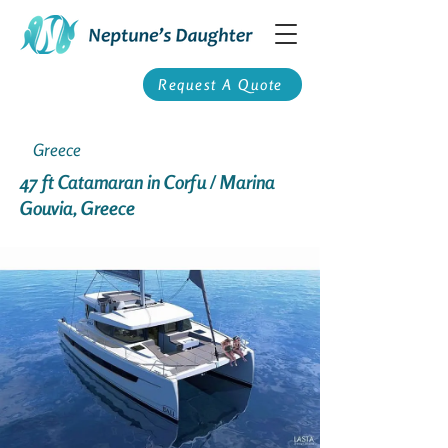
Request A Quote
Greece
47 ft Catamaran in Corfu / Marina
Gouvia, Greece