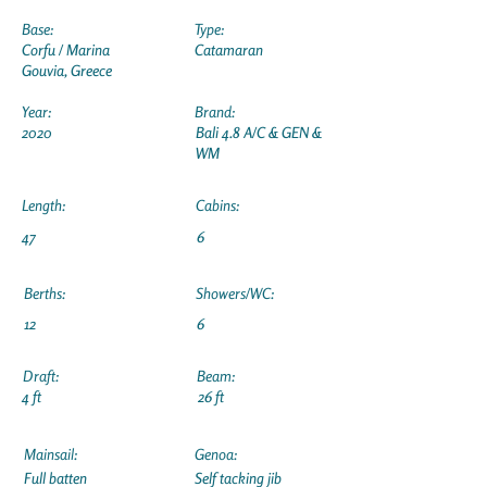
Base:
Type:
Corfu / Marina
Catamaran
Gouvia, Greece
Year:
Brand:
2020
Bali 4.8 A/C & GEN &
WM
Length:
Cabins:
47
6
Berths:
Showers/WC:
12
6
Draft:
Beam:
4 ft
26 ft
Mainsail:
Genoa:
Full batten
Self tacking jib