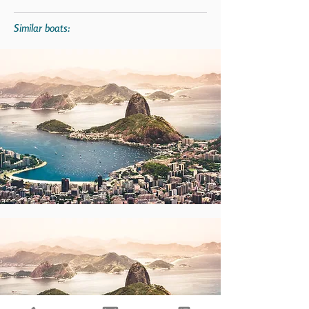
Similar boats: