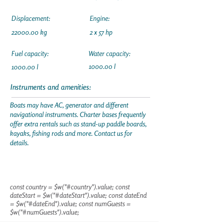
Displacement:
Engine:
22000.00
kg
2 x 57 hp
Fuel capacity:
Water capacity:
1000.00 l
1000.00 l
Instruments and amenities:
Boats may have AC, generator and different
navigational instruments. Charter bases frequently
offer extra rentals such as stand-up paddle boards,
kayaks, fishing rods and more. Contact us for
details.
const country = $w("#country").value; const
dateStart = $w("#dateStart").value; const dateEnd
= $w("#dateEnd").value; const numGuests =
$w("#numGuests").value;