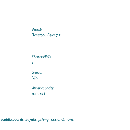
Brand:
Beneteau Flyer 7.7
Showers/WC:
1
Genoa:
N/A
Water capacity:
100.00 l
p paddle boards, kayaks, fishing rods and more.