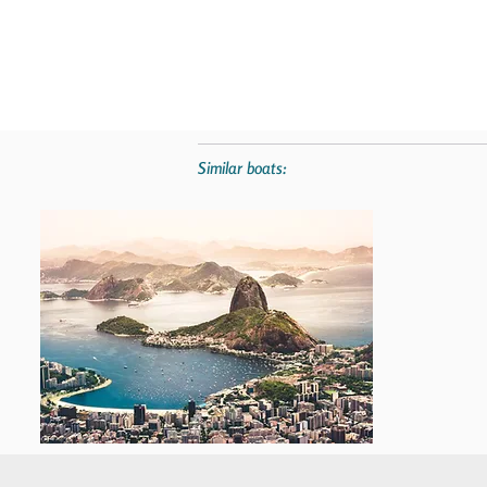
Similar boats: