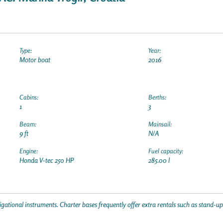
Type:
Year:
Motor boat
2016
Cabins:
Berths:
1
3
Beam:
Mainsail:
9 ft
N/A
Engine:
Fuel capacity:
Honda V-tec 250 HP
285.00 l
gational instruments. Charter bases frequently offer extra rentals such as stand-u