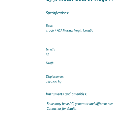
Specitfications:
Base:
Trogir / ACI Marina Trogir, Croatia
Length:
25
Draft:
Displacement:
2340.00 kg
Instruments and amenities:
Boats may have AC, generator and different navi
Contact us for details.