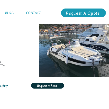
Request A Quote
BLOG
CONTACT
uire
Request to book