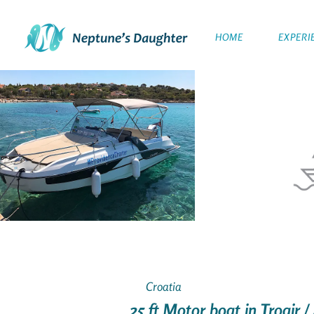
HOME
EXPERI
Croatia
25 ft Motor boat in Trogir /