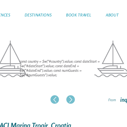
ENCES
DESTINATIONS
BOOK TRAVEL
ABOUT
const country = $w("#country").value; const dateStart =
$w("#dateStart").value; const dateEnd =
$w("#dateEnd").value; const numGuests =
$w("#numGuests").value;
inq
From
 ACI Marina Trogir, Croatia