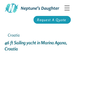
Request A Quote
Croatia
46 ft Sailing yacht in Marina Agana,
Croatia