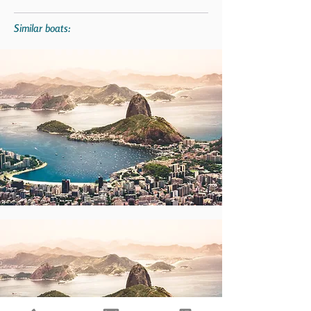
Similar boats: