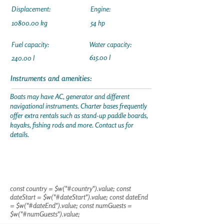
Displacement:
Engine:
10800.00
kg
54 hp
Fuel capacity:
Water capacity:
615.00 l
240.00 l
Instruments and amenities:
Boats may have AC, generator and different
navigational instruments. Charter bases frequently
offer extra rentals such as stand-up paddle boards,
kayaks, fishing rods and more. Contact us for
details.
const country = $w("#country").value; const
dateStart = $w("#dateStart").value; const dateEnd
= $w("#dateEnd").value; const numGuests =
$w("#numGuests").value;