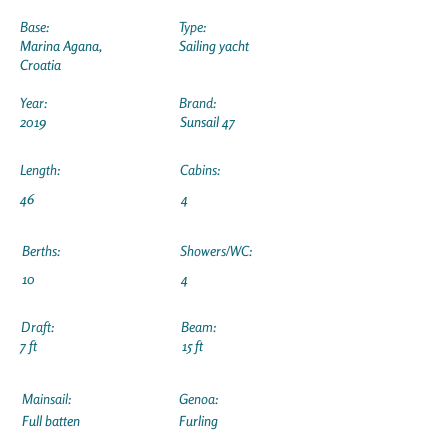
Base:
Type:
Marina Agana,
Sailing yacht
Croatia
Year:
Brand:
2019
Sunsail 47
Length:
Cabins:
46
4
Berths:
Showers/WC:
10
4
Draft:
Beam:
7 ft
15 ft
Mainsail:
Genoa:
Full batten
Furling