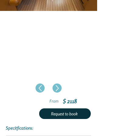
$ 2118
From
Request to book
Specitfications: