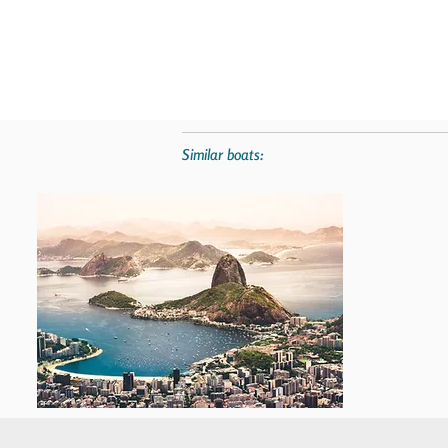
Similar boats: