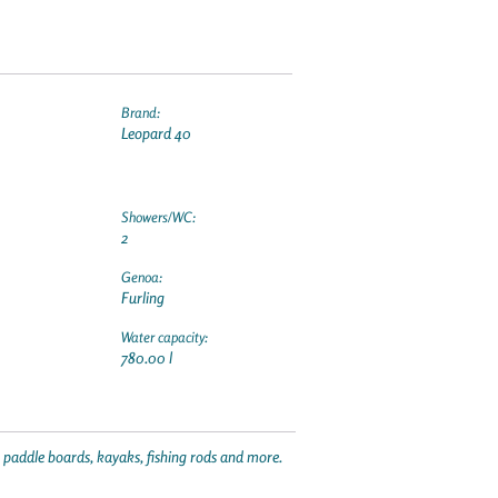
Brand:
Leopard 40
Showers/WC:
2
Genoa:
Furling
Water capacity:
780.00 l
p paddle boards, kayaks, fishing rods and more.