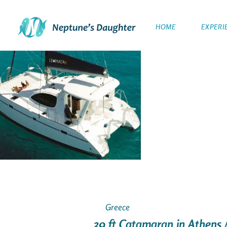
HOME
EXPERI
Greece
39 ft Catamaran in Athens 