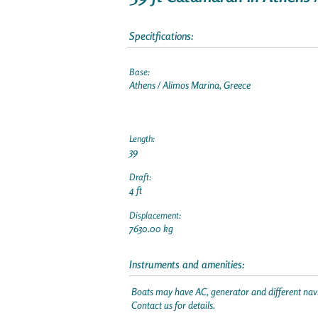
Specitfications:
Base:
Athens / Alimos Marina, Greece
Length:
39
Draft:
4 ft
Displacement:
7630.00 kg
Instruments and amenities:
Boats may have AC, generator and different navi
Contact us for details.