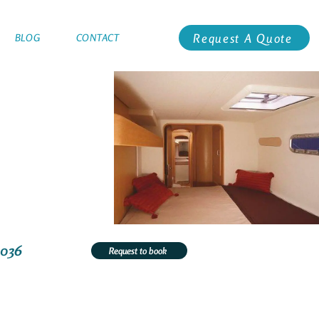
Request A Quote
BLOG
CONTACT
3036
Request to book