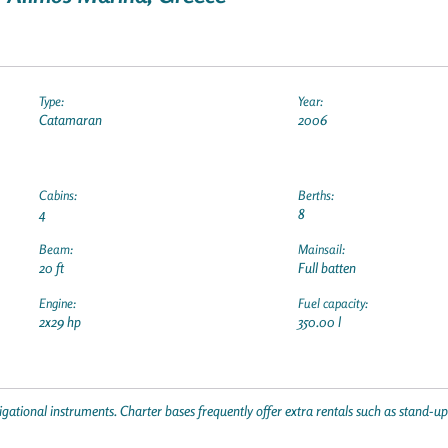
Type:
Year:
Catamaran
2006
Cabins:
Berths:
4
8
Beam:
Mainsail:
20 ft
Full batten
Engine:
Fuel capacity:
2x29 hp
350.00 l
gational instruments. Charter bases frequently offer extra rentals such as stand-u