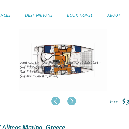
ENCES
DESTINATIONS
BOOK TRAVEL
ABOUT
const country = $w("#country").value; const dateStart =
$w("#dateStart").value; const dateEnd =
$w("#dateEnd").value; const numGuests =
$w("#numGuests").value;
$ 
From
/ Alimos Marina, Greece