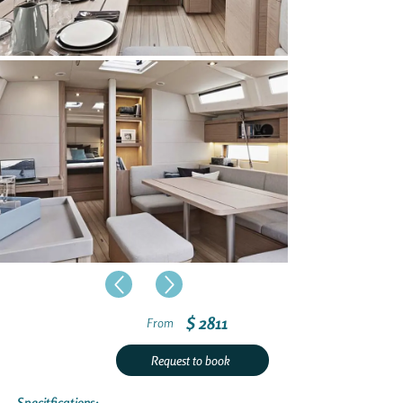
$ 2811
From
Request to book
Specitfications: