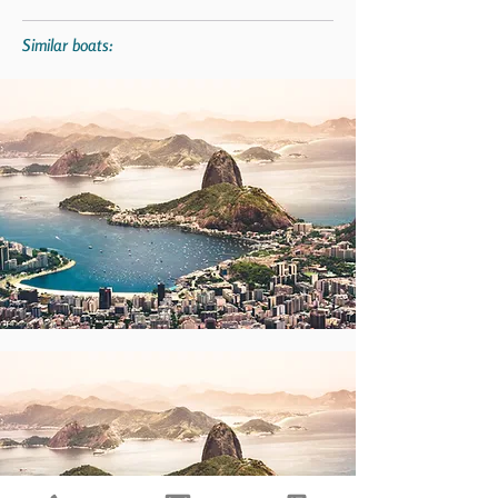
Similar boats: