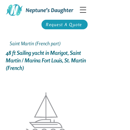
Request A Quote
Saint Martin (French part)
48 ft Sailing yacht in Marigot, Saint
Martin / Marina Fort Louis, St. Martin
(French)