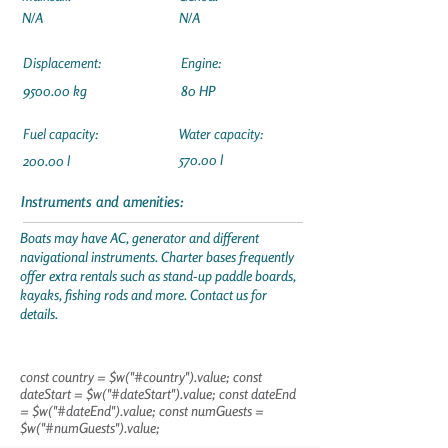
N/A
N/A
Displacement:
Engine:
9500.00 kg
80 HP
Fuel capacity:
Water capacity:
570.00 l
200.00 l
Instruments and amenities:
Boats may have AC, generator and different
navigational instruments. Charter bases frequently
offer extra rentals such as stand-up paddle boards,
kayaks, fishing rods and more. Contact us for
details.
const country = $w("#country").value; const
dateStart = $w("#dateStart").value; const dateEnd
= $w("#dateEnd").value; const numGuests =
$w("#numGuests").value;