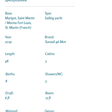
Base:
Type:
Marigot, Saint Martin
Sailing yacht
/ Marina Fort Louis,
St. Martin (French)
Year:
Brand:
2019
Sunsail 46 Mon
Length:
Cabins:
48
3
Berths:
Showers/WC:
8
3
Draft:
Beam:
6 ft
15 ft
Mainsail:
Genoa: