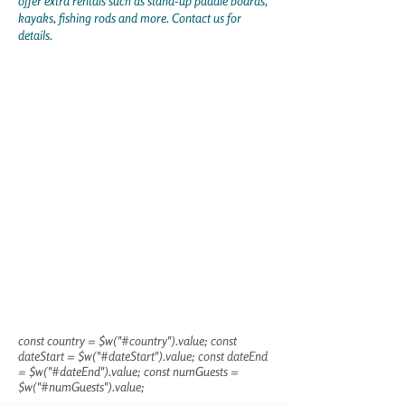
offer extra rentals such as stand-up paddle boards,
kayaks, fishing rods and more. Contact us for
details.
const country = $w("#country").value; const
dateStart = $w("#dateStart").value; const dateEnd
= $w("#dateEnd").value; const numGuests =
$w("#numGuests").value;