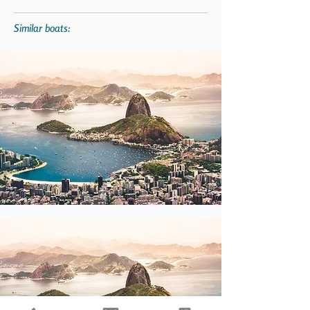
Similar boats: