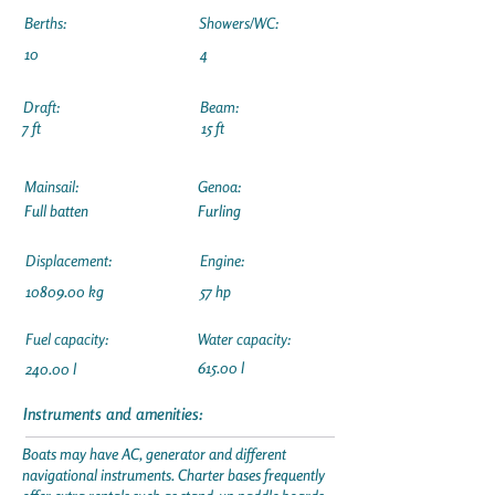
Berths:
Showers/WC:
10
4
Draft:
Beam:
7 ft
15 ft
Mainsail:
Genoa:
Full batten
Furling
Displacement:
Engine:
10809.00
kg
57 hp
Fuel capacity:
Water capacity:
615.00 l
240.00 l
Instruments and amenities:
Boats may have AC, generator and different
navigational instruments. Charter bases frequently