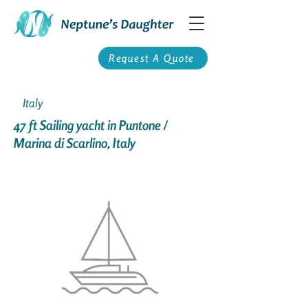
Request A Quote
Italy
47 ft Sailing yacht in Puntone /
Marina di Scarlino, Italy