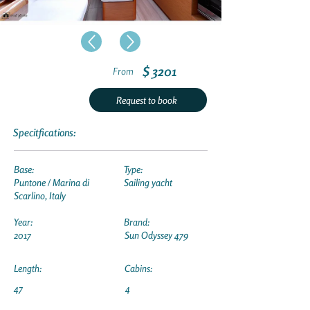
$ 3201
From
Request to book
Specitfications:
Base:
Type:
Puntone / Marina di
Sailing yacht
Scarlino, Italy
Year:
Brand:
2017
Sun Odyssey 479
Length:
Cabins:
47
4