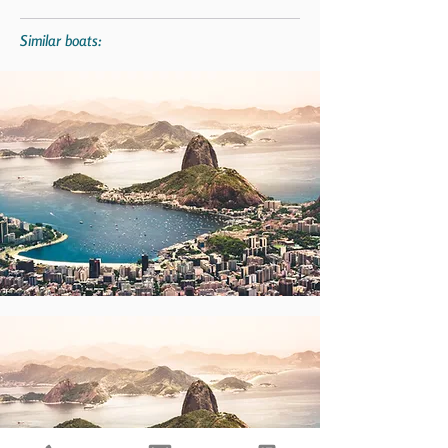
Similar boats: