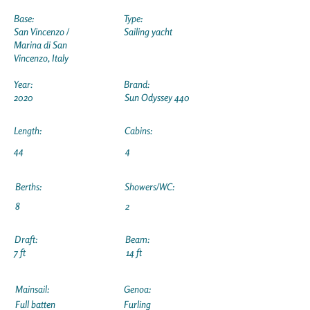
Base:
Type:
San Vincenzo /
Sailing yacht
Marina di San
Vincenzo, Italy
Year:
Brand:
2020
Sun Odyssey 440
Length:
Cabins:
44
4
Berths:
Showers/WC:
8
2
Draft:
Beam:
7 ft
14 ft
Mainsail:
Genoa:
Full batten
Furling