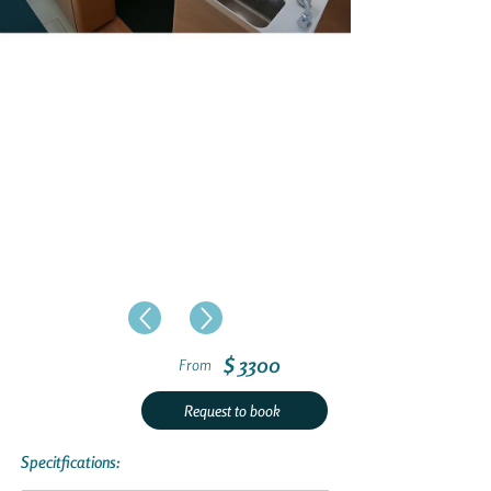
$ 3300
From
Request to book
Specitfications: