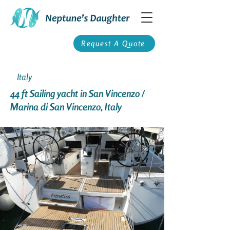
Request A Quote
Italy
44 ft Sailing yacht in San Vincenzo /
Marina di San Vincenzo, Italy