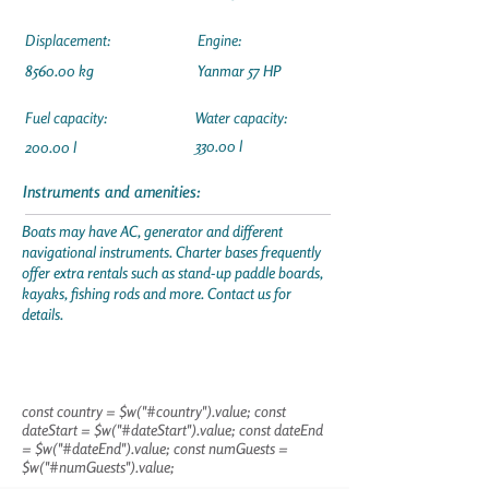
Displacement:
Engine:
8560.00 kg
Yanmar 57 HP
Fuel capacity:
Water capacity:
330.00 l
200.00 l
Instruments and amenities:
Boats may have AC, generator and different
navigational instruments. Charter bases frequently
offer extra rentals such as stand-up paddle boards,
kayaks, fishing rods and more. Contact us for
details.
const country = $w("#country").value; const
dateStart = $w("#dateStart").value; const dateEnd
= $w("#dateEnd").value; const numGuests =
$w("#numGuests").value;