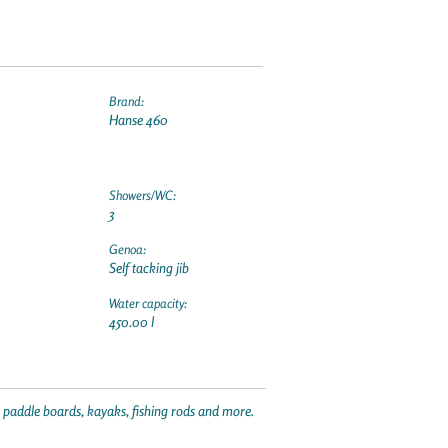
Brand:
Hanse 460
Showers/WC:
3
Genoa:
Self tacking jib
Water capacity:
450.00 l
p paddle boards, kayaks, fishing rods and more.