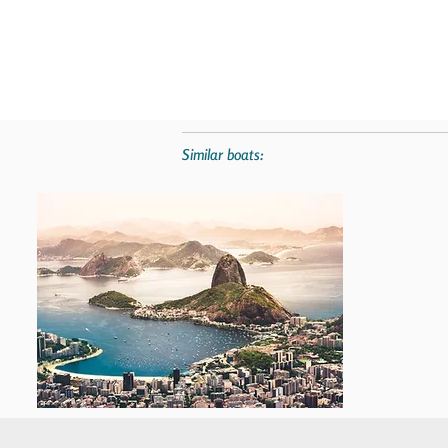
Similar boats: