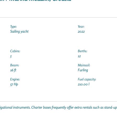
Type:
Year:
Sailing yacht
2022
Cabins:
Berths:
5
12
Beam:
Mainsail:
16 ft
Furling
Engine:
Fuel capacity:
57 Hp
210.00 l
gational instruments. Charter bases frequently offer extra rentals such as stand-u