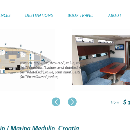
ENCES
DESTINATIONS
BOOK TRAVEL
ABOUT
const country = $w("#country").value; const dateStart =
$w("#dateStart").value; const dateEnd =
$w("#dateEnd").value; const numGuests =
$w("#numGuests").value;
$ 
From
lin / Marina Medulin, Croatia