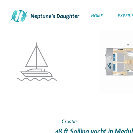
HOME
EXPERI
Croatia
48 ft Sailing yacht in Medu