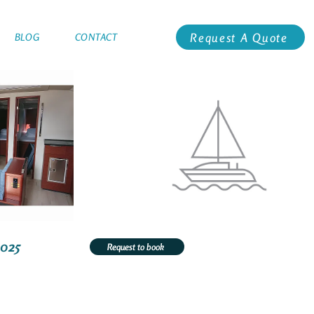
Request A Quote
BLOG
CONTACT
3025
Request to book