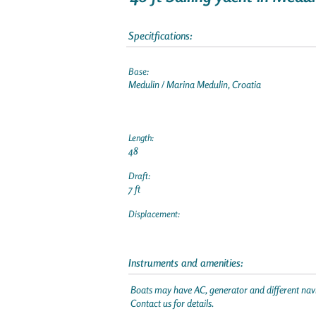
Specitfications:
Base:
Medulin / Marina Medulin, Croatia
Length:
48
Draft:
7 ft
Displacement:
Instruments and amenities:
Boats may have AC, generator and different navi
Contact us for details.