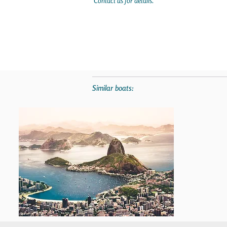
Contact us for details.
Similar boats: