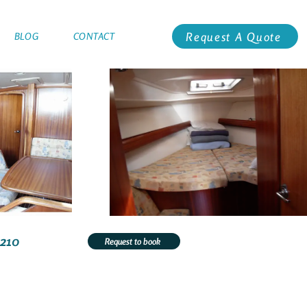
Request A Quote
BLOG
CONTACT
1210
Request to book