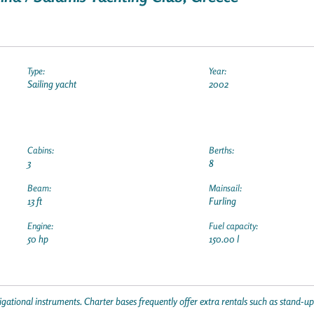
Type:
Year:
Sailing yacht
2002
Cabins:
Berths:
3
8
Beam:
Mainsail:
13 ft
Furling
Engine:
Fuel capacity:
50 hp
150.00 l
gational instruments. Charter bases frequently offer extra rentals such as stand-u