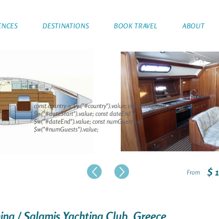
ENCES
DESTINATIONS
BOOK TRAVEL
ABOUT
const country = $w("#country").value; const dateStart =
$w("#dateStart").value; const dateEnd =
$w("#dateEnd").value; const numGuests =
$w("#numGuests").value;
$ 
From
mina / Salamis Yachting Club, Greece