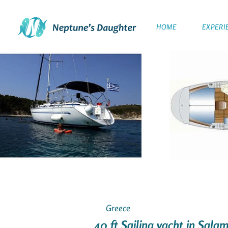
HOME
EXPERI
Greece
40 ft Sailing yacht in Sala