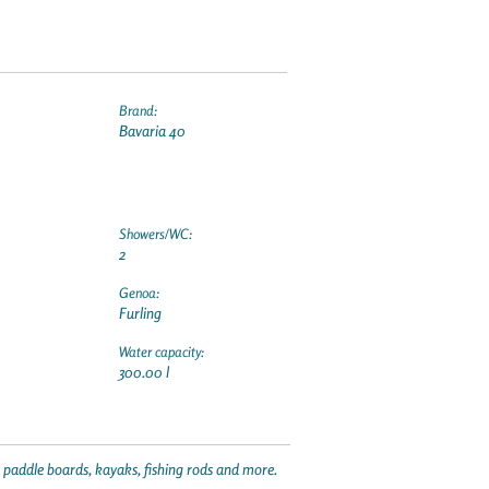
Brand:
Bavaria 40
Showers/WC:
2
Genoa:
Furling
Water capacity:
300.00 l
p paddle boards, kayaks, fishing rods and more.