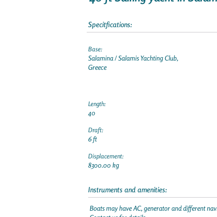
Specitfications:
Base:
Salamina / Salamis Yachting Club,
Greece
Length:
40
Draft:
6 ft
Displacement:
8300.00 kg
Instruments and amenities:
Boats may have AC, generator and different navi