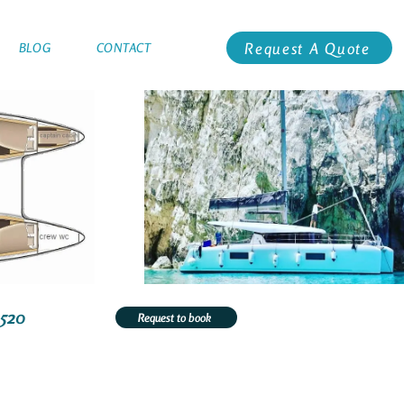
Request A Quote
BLOG
CONTACT
3520
Request to book