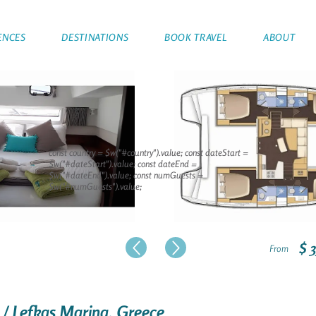
ENCES
DESTINATIONS
BOOK TRAVEL
ABOUT
const country = $w("#country").value; const dateStart =
$w("#dateStart").value; const dateEnd =
$w("#dateEnd").value; const numGuests =
$w("#numGuests").value;
$ 
From
 / Lefkas Marina, Greece