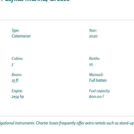
Type:
Year:
Catamaran
2020
Cabins:
Berths:
5
10
Beam:
Mainsail:
25 ft
Full batten
Engine:
Fuel capacity:
2x54 hp
600.00 l
gational instruments. Charter bases frequently offer extra rentals such as stand-u