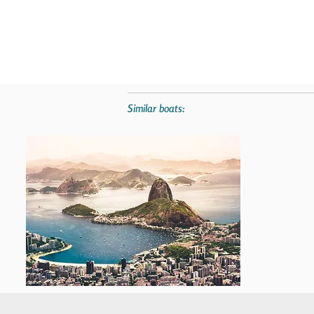
Similar boats: