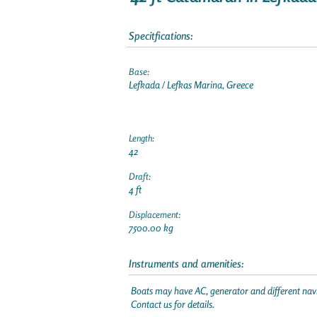
Specitfications:
Base:
Lefkada / Lefkas Marina, Greece
Length:
42
Draft:
4 ft
Displacement:
7500.00 kg
Instruments and amenities:
Boats may have AC, generator and different navi
Contact us for details.