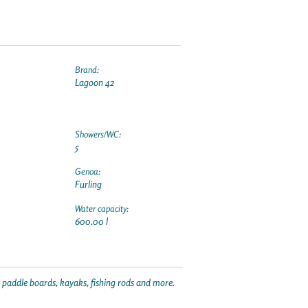
Brand:
Lagoon 42
Showers/WC:
5
Genoa:
Furling
Water capacity:
600.00 l
p paddle boards, kayaks, fishing rods and more.