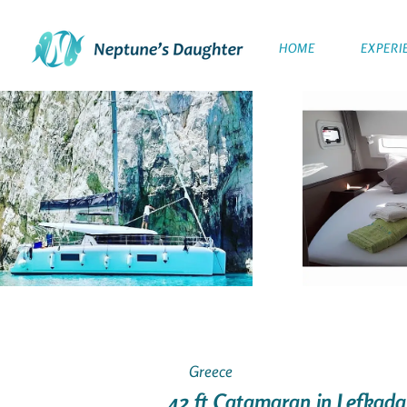
HOME
EXPERI
Greece
42 ft Catamaran in Lefkada