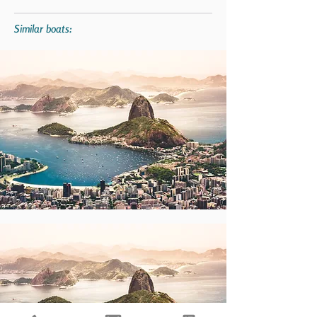
Similar boats: