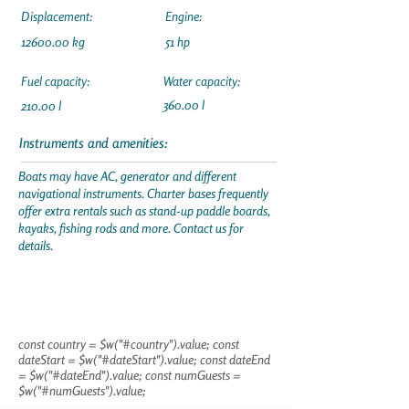
Displacement:
Engine:
12600.00
kg
51 hp
Fuel capacity:
Water capacity:
360.00 l
210.00 l
Instruments and amenities:
Boats may have AC, generator and different
navigational instruments. Charter bases frequently
offer extra rentals such as stand-up paddle boards,
kayaks, fishing rods and more. Contact us for
details.
const country = $w("#country").value; const
dateStart = $w("#dateStart").value; const dateEnd
= $w("#dateEnd").value; const numGuests =
$w("#numGuests").value;