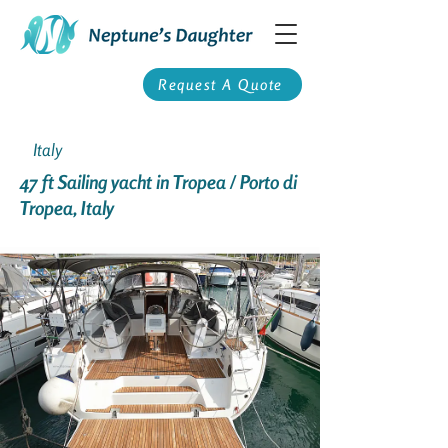
Request A Quote
Italy
47 ft Sailing yacht in Tropea / Porto di
Tropea, Italy