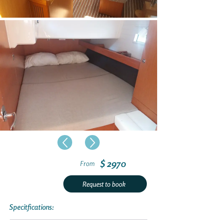
$ 2970
From
Request to book
Specitfications: