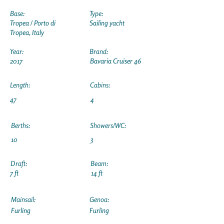
Base:
Type:
Tropea / Porto di
Sailing yacht
Tropea, Italy
Year:
Brand:
2017
Bavaria Cruiser 46
Length:
Cabins:
47
4
Berths:
Showers/WC:
10
3
Draft:
Beam:
7 ft
14 ft
Mainsail:
Genoa:
Furling
Furling