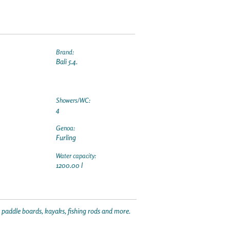
Brand:
Bali 5.4.
Showers/WC:
4
Genoa:
Furling
Water capacity:
1200.00 l
p paddle boards, kayaks, fishing rods and more.