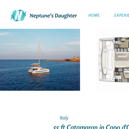
HOME
EXPERI
Italy
55 ft Catamaran in Capo d'