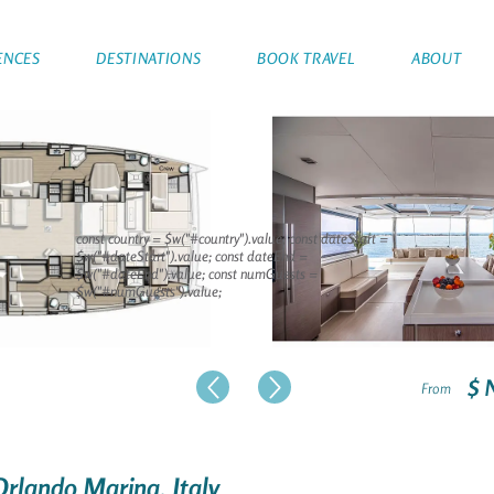
ENCES
DESTINATIONS
BOOK TRAVEL
ABOUT
const country = $w("#country").value; const dateStart =
$w("#dateStart").value; const dateEnd =
$w("#dateEnd").value; const numGuests =
$w("#numGuests").value;
$ 
From
Orlando Marina, Italy