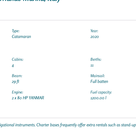
Type:
Year:
Catamaran
2020
Cabins:
Berths:
4
11
Beam:
Mainsail:
29 ft
Full batten
Engine:
Fuel capacity:
2 x 80 HP YANMAR
1200.00 l
gational instruments. Charter bases frequently offer extra rentals such as stand-u