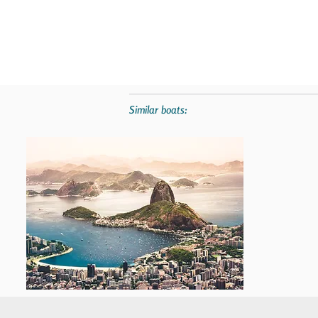
Similar boats: