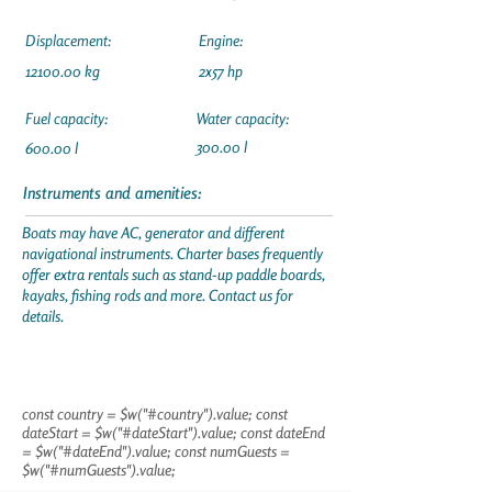
Displacement:
Engine:
12100.00
kg
2x57 hp
Fuel capacity:
Water capacity:
300.00 l
600.00 l
Instruments and amenities:
Boats may have AC, generator and different
navigational instruments. Charter bases frequently
offer extra rentals such as stand-up paddle boards,
kayaks, fishing rods and more. Contact us for
details.
const country = $w("#country").value; const
dateStart = $w("#dateStart").value; const dateEnd
= $w("#dateEnd").value; const numGuests =
$w("#numGuests").value;