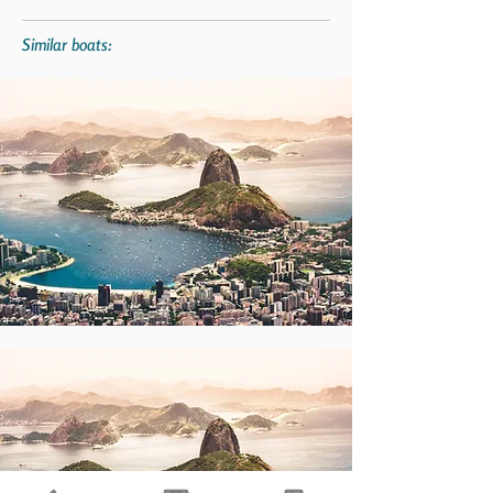
Similar boats: