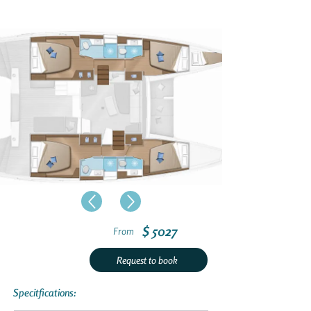
$ 5027
From
Request to book
Specitfications: