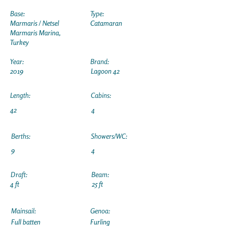
Base:
Type:
Marmaris / Netsel
Catamaran
Marmaris Marina,
Turkey
Year:
Brand:
2019
Lagoon 42
Length:
Cabins:
42
4
Berths:
Showers/WC:
9
4
Draft:
Beam:
4 ft
25 ft
Mainsail:
Genoa:
Full batten
Furling