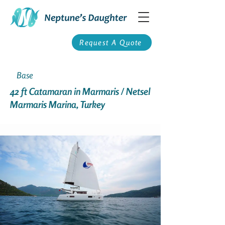
Request A Quote
Base
42 ft Catamaran in Marmaris / Netsel
Marmaris Marina, Turkey