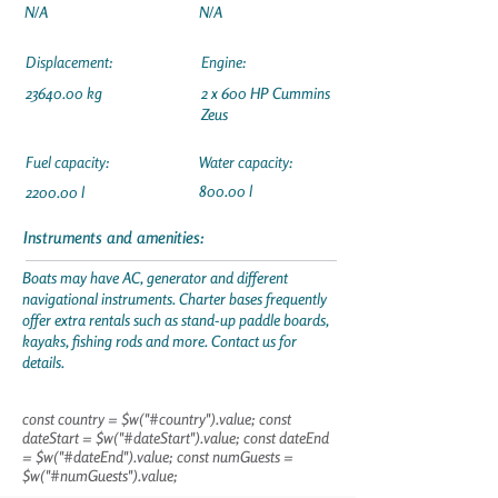
N/A
N/A
Displacement:
Engine:
23640.00
kg
2 x 600 HP Cummins
Zeus
Fuel capacity:
Water capacity:
800.00 l
2200.00 l
Instruments and amenities:
Boats may have AC, generator and different
navigational instruments. Charter bases frequently
offer extra rentals such as stand-up paddle boards,
kayaks, fishing rods and more. Contact us for
details.
const country = $w("#country").value; const
dateStart = $w("#dateStart").value; const dateEnd
= $w("#dateEnd").value; const numGuests =
$w("#numGuests").value;