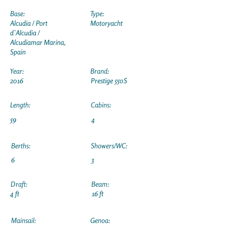
Base:
Type:
Alcudia / Port
Motoryacht
d`Alcudia /
Alcudiamar Marina,
Spain
Year:
Brand:
2016
Prestige 550S
Length:
Cabins:
59
4
Berths:
Showers/WC:
6
3
Draft:
Beam:
4 ft
16 ft
Mainsail:
Genoa: