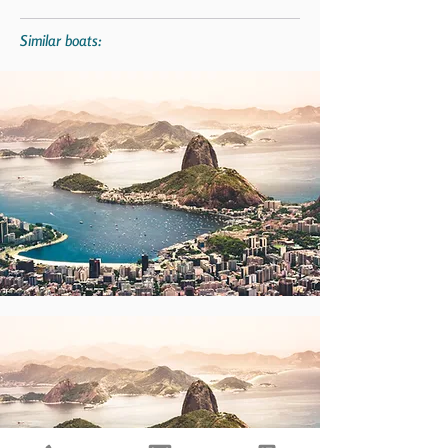
Similar boats: