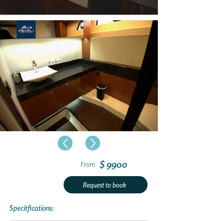
$ 9900
From
Request to book
Specitfications: