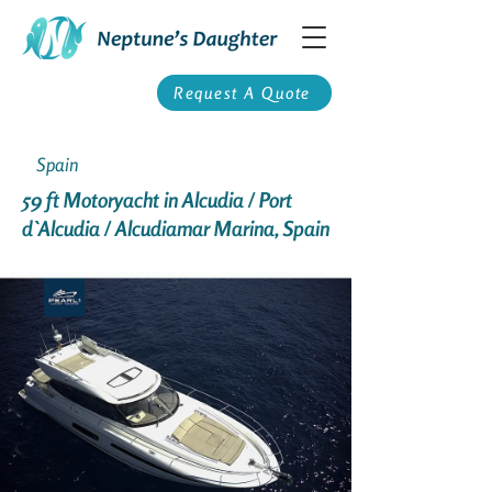
Request A Quote
Spain
59 ft Motoryacht in Alcudia / Port
d`Alcudia / Alcudiamar Marina, Spain