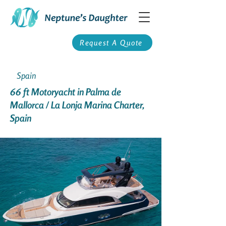
Request A Quote
Spain
66 ft Motoryacht in Palma de
Mallorca / La Lonja Marina Charter,
Spain