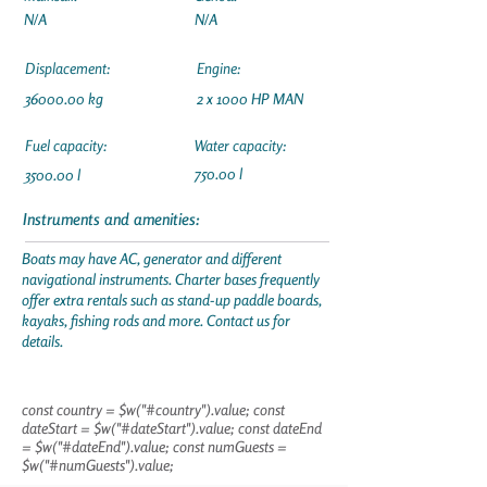
N/A
N/A
Displacement:
Engine:
36000.00
kg
2 x 1000 HP MAN
Fuel capacity:
Water capacity:
750.00 l
3500.00 l
Instruments and amenities:
Boats may have AC, generator and different
navigational instruments. Charter bases frequently
offer extra rentals such as stand-up paddle boards,
kayaks, fishing rods and more. Contact us for
details.
const country = $w("#country").value; const
dateStart = $w("#dateStart").value; const dateEnd
= $w("#dateEnd").value; const numGuests =
$w("#numGuests").value;