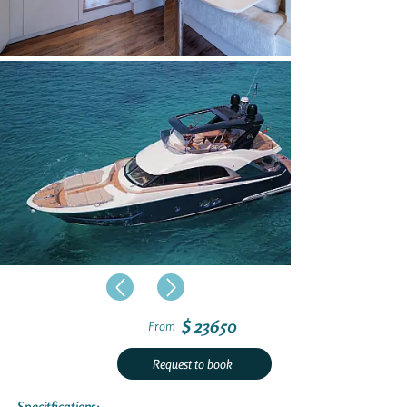
$ 23650
From
Request to book
Specitfications: