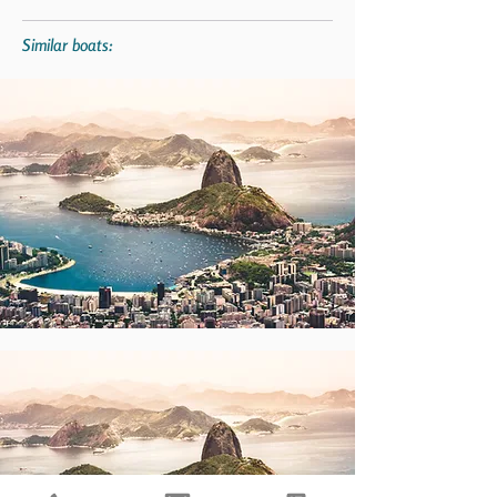
Similar boats: