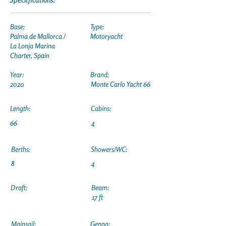
Base:
Type:
Palma de Mallorca /
Motoryacht
La Lonja Marina
Charter, Spain
Year:
Brand:
2020
Monte Carlo Yacht 66
Length:
Cabins:
66
4
Berths:
Showers/WC:
8
4
Draft:
Beam:
17 ft
Mainsail:
Genoa: