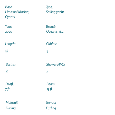
Base:
Type:
Limassol Marina,
Sailing yacht
Cyprus
Year:
Brand:
2020
Oceanis 38.1
Length:
Cabins:
38
3
Berths:
Showers/WC:
6
2
Draft:
Beam:
7 ft
13 ft
Mainsail:
Genoa:
Furling
Furling