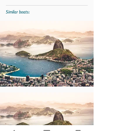
Similar boats: