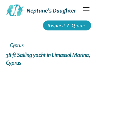
Request A Quote
Cyprus
38 ft Sailing yacht in Limassol Marina,
Cyprus