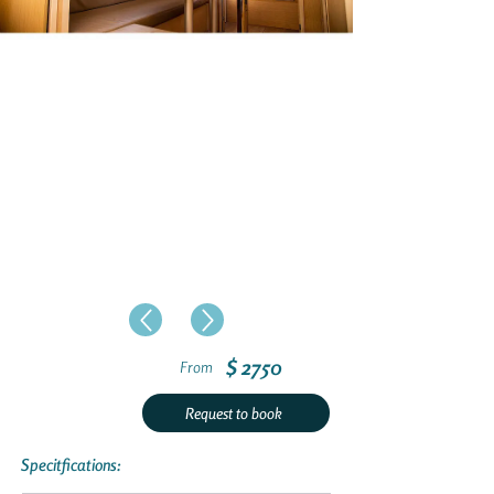
$ 2750
From
Request to book
Specitfications: