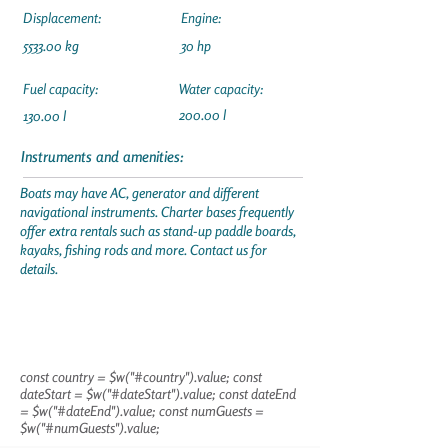
Displacement:
Engine:
5533.00 kg
30 hp
Fuel capacity:
Water capacity:
200.00 l
130.00 l
Instruments and amenities:
Boats may have AC, generator and different
navigational instruments. Charter bases frequently
offer extra rentals such as stand-up paddle boards,
kayaks, fishing rods and more. Contact us for
details.
const country = $w("#country").value; const
dateStart = $w("#dateStart").value; const dateEnd
= $w("#dateEnd").value; const numGuests =
$w("#numGuests").value;