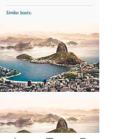
Similar boats: