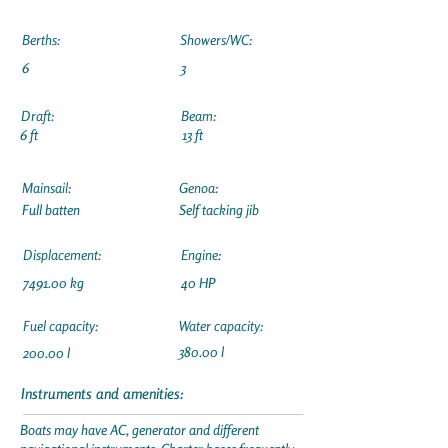
Berths:
Showers/WC:
6
3
Draft:
Beam:
6 ft
13 ft
Mainsail:
Genoa:
Full batten
Self tacking jib
Displacement:
Engine:
7491.00 kg
40 HP
Fuel capacity:
Water capacity:
380.00 l
200.00 l
Instruments and amenities:
Boats may have AC, generator and different