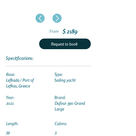
$ 2189
From
Request to book
Specitfications:
Base:
Type:
Lefkada / Port of
Sailing yacht
Lefkas, Greece
Year:
Brand:
2021
Dufour 390 Grand
Large
Length:
Cabins:
39
3