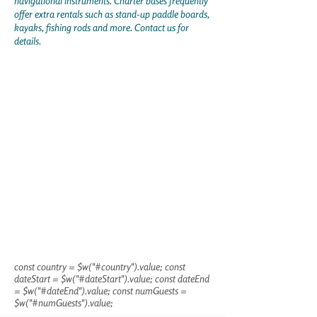
navigational instruments. Charter bases frequently
offer extra rentals such as stand-up paddle boards,
kayaks, fishing rods and more. Contact us for
details.
const country = $w("#country").value; const
dateStart = $w("#dateStart").value; const dateEnd
= $w("#dateEnd").value; const numGuests =
$w("#numGuests").value;