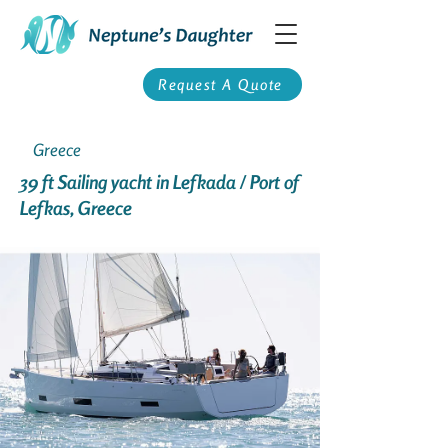
Request A Quote
Greece
39 ft Sailing yacht in Lefkada / Port of
Lefkas, Greece