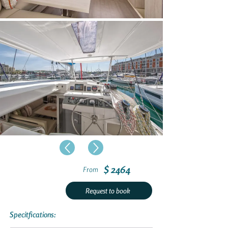
$ 2464
From
Request to book
Specitfications: