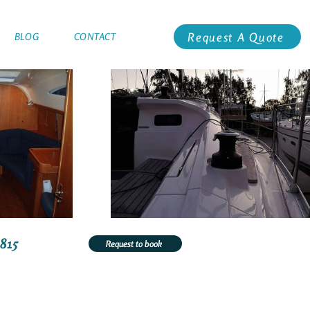
Request A Quote
BLOG
CONTACT
1815
Request to book