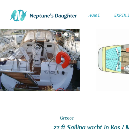
HOME
EXPERI
Greece
37 ft Sailing yacht in Kos /