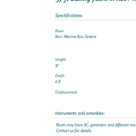
Specitfications:
Base:
Kos / Marina Kos, Greece
Length:
37
Draft:
6 ft
Displacement:
Instruments and amenities:
Boats may have AC, generator and different navi
Contact us for details.