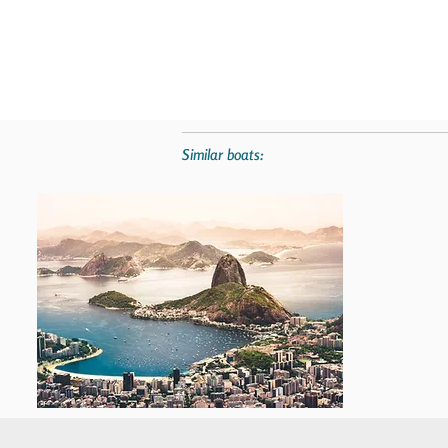
Similar boats: