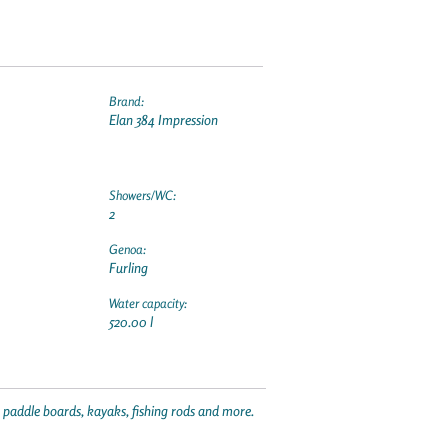
Brand:
Elan 384 Impression
Showers/WC:
2
Genoa:
Furling
Water capacity:
520.00 l
p paddle boards, kayaks, fishing rods and more.