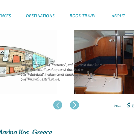
ENCES
DESTINATIONS
BOOK TRAVEL
ABOUT
const country = $w("#country").value; const dateStart =
$w("#dateStart").value; const dateEnd =
$w("#dateEnd").value; const numGuests =
$w("#numGuests").value;
$ 
From
 Marina Kos, Greece