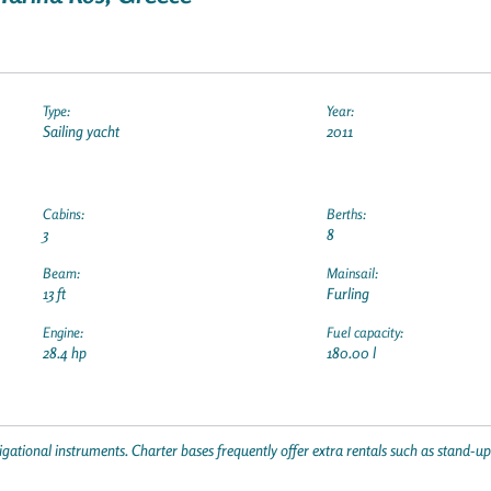
Type:
Year:
Sailing yacht
2011
Cabins:
Berths:
3
8
Beam:
Mainsail:
13 ft
Furling
Engine:
Fuel capacity:
28.4 hp
180.00 l
gational instruments. Charter bases frequently offer extra rentals such as stand-u