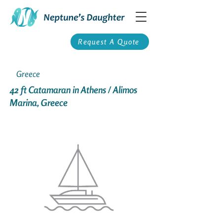
Request A Quote
Greece
42 ft Catamaran in Athens / Alimos
Marina, Greece