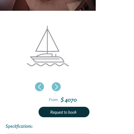
$ 4070
From
Request to book
Specitfications: