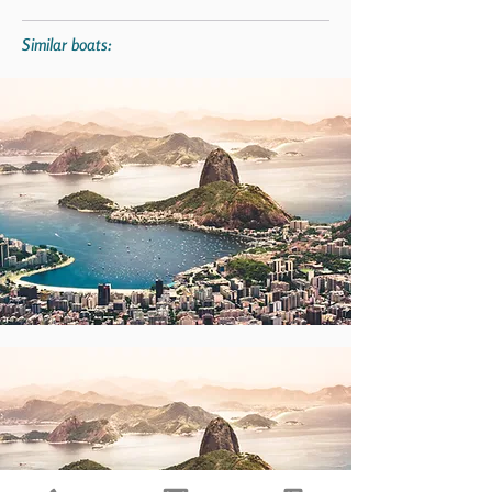
Similar boats: