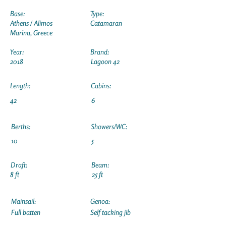
Base:
Type:
Athens / Alimos
Catamaran
Marina, Greece
Year:
Brand:
2018
Lagoon 42
Length:
Cabins:
42
6
Berths:
Showers/WC:
10
5
Draft:
Beam:
8 ft
25 ft
Mainsail:
Genoa:
Full batten
Self tacking jib