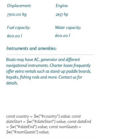
Displacement:
Engine:
7500.00 kg
2x57 hp
Fuel capacity:
Water capacity:
600.00 l
600.00 l
Instruments and amenities:
Boats may have AC, generator and different
navigational instruments. Charter bases frequently
offer extra rentals such as stand-up paddle boards,
kayaks, fishing rods and more. Contact us for
details.
const country = $w("#country").value; const
dateStart = $w("#dateStart").value; const dateEnd
= $w("#dateEnd").value; const numGuests =
$w("#numGuests").value;