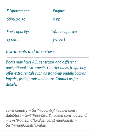
Displacement:
Engine:
6896.00 kg
0 hp
Fuel capacity:
Water capacity:
330.00 l
130.00 l
Instruments and amenities:
Boats may have AC, generator and different
navigational instruments. Charter bases frequently
offer extra rentals such as stand-up paddle boards,
kayaks, fishing rods and more. Contact us for
details.
const country = $w("#country").value; const
dateStart = $w("#dateStart").value; const dateEnd
= $w("#dateEnd").value; const numGuests =
$w("#numGuests").value;