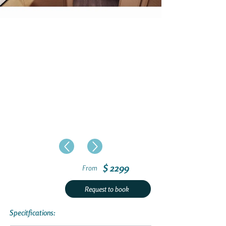
$ 2299
From
Request to book
Specitfications: