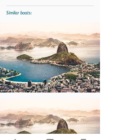
Similar boats: