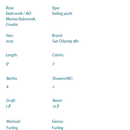
Base:
Type:
Dubrovnik / ACI
Sailing yacht
Marina Dubrovnik,
Croatia
Year:
Brand:
2023
Sun Odyssey 380
Length:
Cabins:
37
3
Berths:
Showers/WC:
6
2
Draft:
Beam:
7 ft
12 ft
Mainsail:
Genoa:
Furling
Furling