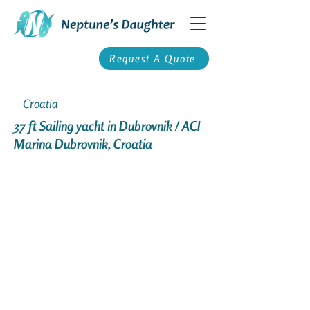
Request A Quote
Croatia
37 ft Sailing yacht in Dubrovnik / ACI
Marina Dubrovnik, Croatia