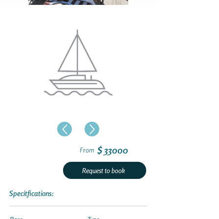
$ 33000
From
Request to book
Specitfications: