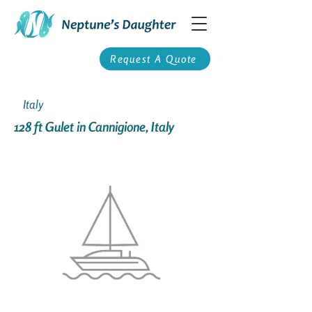
Request A Quote
Italy
128 ft Gulet in Cannigione, Italy