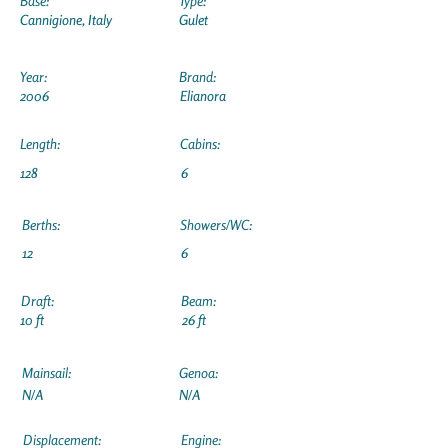
Base:
Type:
Cannigione, Italy
Gulet
Year:
Brand:
2006
Elianora
Length:
Cabins:
128
6
Berths:
Showers/WC:
12
6
Draft:
Beam:
10 ft
26 ft
Mainsail:
Genoa:
N/A
N/A
Displacement:
Engine: