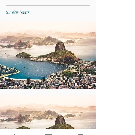
Similar boats: