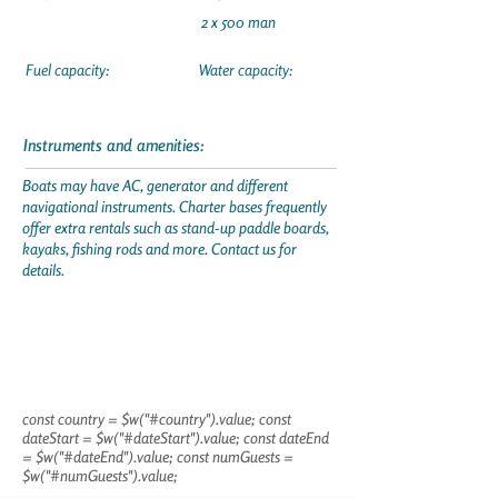
2 x 500 man
Fuel capacity:
Water capacity:
Instruments and amenities:
Boats may have AC, generator and different
navigational instruments. Charter bases frequently
offer extra rentals such as stand-up paddle boards,
kayaks, fishing rods and more. Contact us for
details.
const country = $w("#country").value; const
dateStart = $w("#dateStart").value; const dateEnd
= $w("#dateEnd").value; const numGuests =
$w("#numGuests").value;