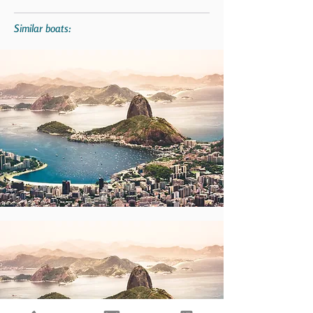
Similar boats: