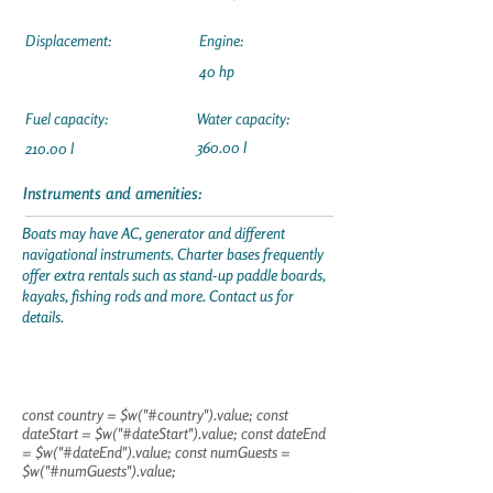
Displacement:
Engine:
40 hp
Fuel capacity:
Water capacity:
360.00 l
210.00 l
Instruments and amenities:
Boats may have AC, generator and different
navigational instruments. Charter bases frequently
offer extra rentals such as stand-up paddle boards,
kayaks, fishing rods and more. Contact us for
details.
const country = $w("#country").value; const
dateStart = $w("#dateStart").value; const dateEnd
= $w("#dateEnd").value; const numGuests =
$w("#numGuests").value;