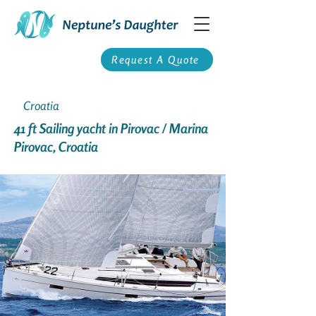
Request A Quote
Croatia
41 ft Sailing yacht in Pirovac / Marina
Pirovac, Croatia