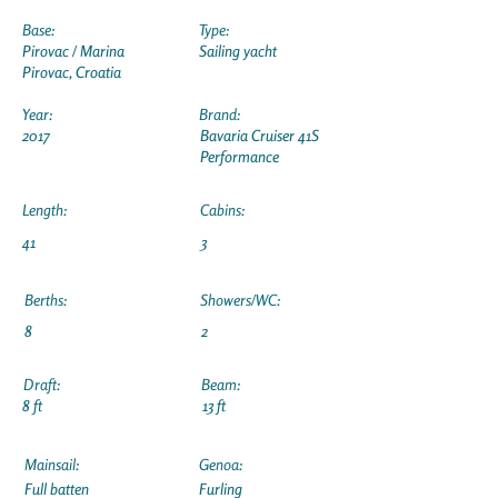
Base:
Type:
Pirovac / Marina
Sailing yacht
Pirovac, Croatia
Year:
Brand:
2017
Bavaria Cruiser 41S
Performance
Length:
Cabins:
41
3
Berths:
Showers/WC:
8
2
Draft:
Beam:
8 ft
13 ft
Mainsail:
Genoa:
Full batten
Furling