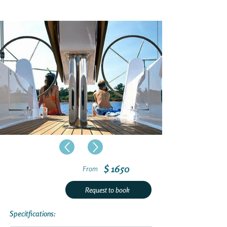
$ 1650
From
Request to book
Specitfications: