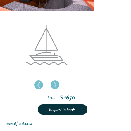
$ 1650
From
Request to book
Specitfications: