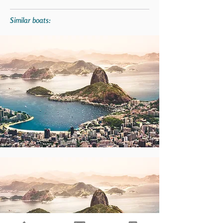
Similar boats: