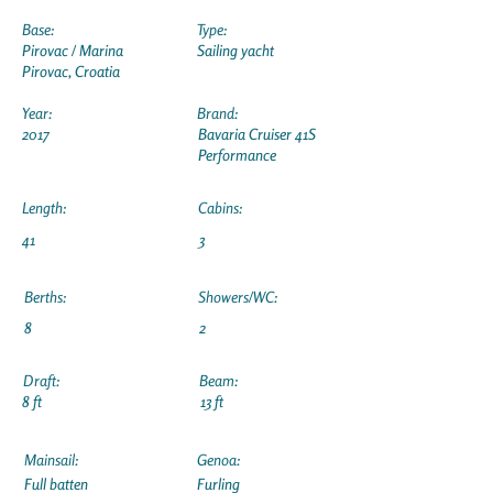
Base:
Type:
Pirovac / Marina
Sailing yacht
Pirovac, Croatia
Year:
Brand:
2017
Bavaria Cruiser 41S
Performance
Length:
Cabins:
41
3
Berths:
Showers/WC:
8
2
Draft:
Beam:
8 ft
13 ft
Mainsail:
Genoa:
Full batten
Furling