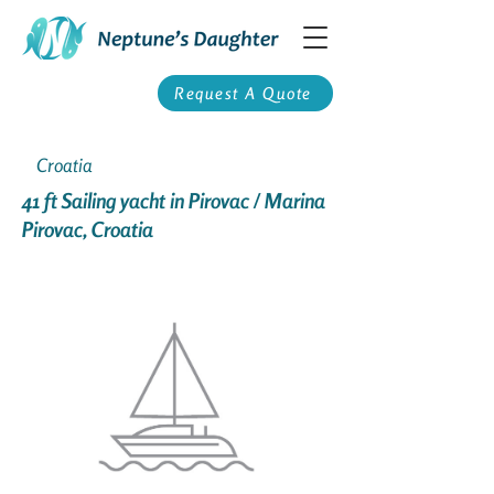
Request A Quote
Croatia
41 ft Sailing yacht in Pirovac / Marina
Pirovac, Croatia