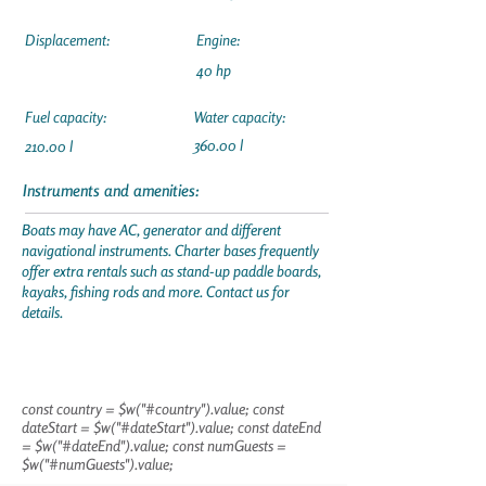
Displacement:
Engine:
40 hp
Fuel capacity:
Water capacity:
360.00 l
210.00 l
Instruments and amenities:
Boats may have AC, generator and different
navigational instruments. Charter bases frequently
offer extra rentals such as stand-up paddle boards,
kayaks, fishing rods and more. Contact us for
details.
const country = $w("#country").value; const
dateStart = $w("#dateStart").value; const dateEnd
= $w("#dateEnd").value; const numGuests =
$w("#numGuests").value;