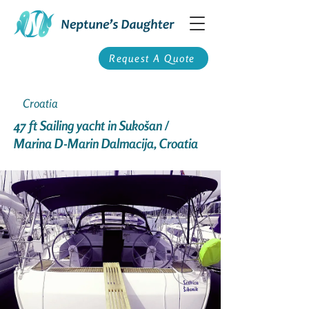
Request A Quote
Croatia
47 ft Sailing yacht in Sukošan /
Marina D-Marin Dalmacija, Croatia