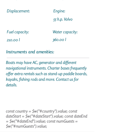
Displacement:
Engine:
55 h.p. Volvo
Fuel capacity:
Water capacity:
360.00 l
210.00 l
Instruments and amenities:
Boats may have AC, generator and different
navigational instruments. Charter bases frequently
offer extra rentals such as stand-up paddle boards,
kayaks, fishing rods and more. Contact us for
details.
const country = $w("#country").value; const
dateStart = $w("#dateStart").value; const dateEnd
= $w("#dateEnd").value; const numGuests =
$w("#numGuests").value;