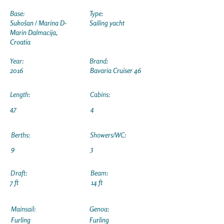
Base:
Type:
Sukošan / Marina D-
Sailing yacht
Marin Dalmacija,
Croatia
Year:
Brand:
2016
Bavaria Cruiser 46
Length:
Cabins:
47
4
Berths:
Showers/WC:
9
3
Draft:
Beam:
7 ft
14 ft
Mainsail:
Genoa:
Furling
Furling