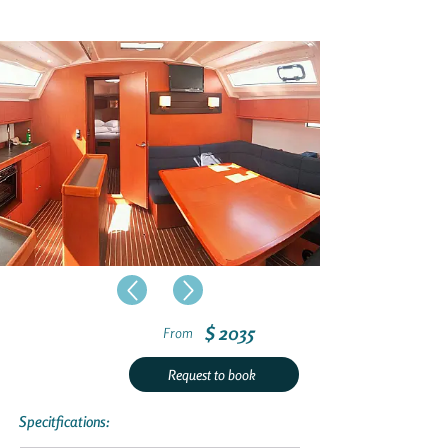
$ 2035
From
Request to book
Specitfications: