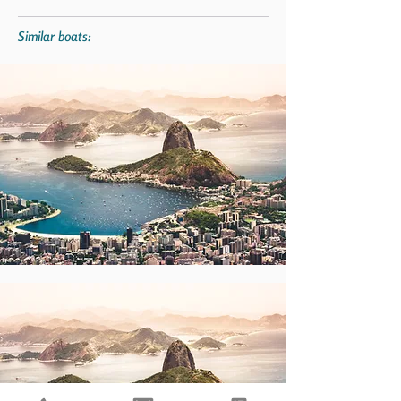
Similar boats: