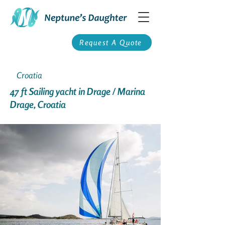
Request A Quote
Croatia
47 ft Sailing yacht in Drage / Marina
Drage, Croatia