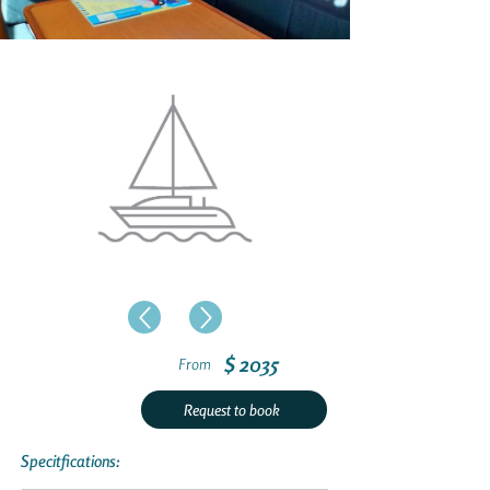
$ 2035
From
Request to book
Specitfications: