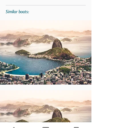
Similar boats: