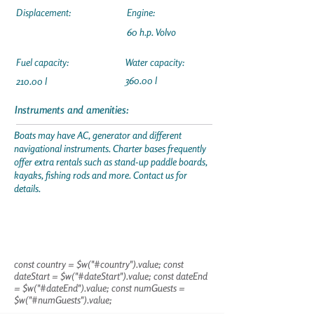
Displacement:
Engine:
60 h.p. Volvo
Fuel capacity:
Water capacity:
360.00 l
210.00 l
Instruments and amenities:
Boats may have AC, generator and different
navigational instruments. Charter bases frequently
offer extra rentals such as stand-up paddle boards,
kayaks, fishing rods and more. Contact us for
details.
const country = $w("#country").value; const
dateStart = $w("#dateStart").value; const dateEnd
= $w("#dateEnd").value; const numGuests =
$w("#numGuests").value;