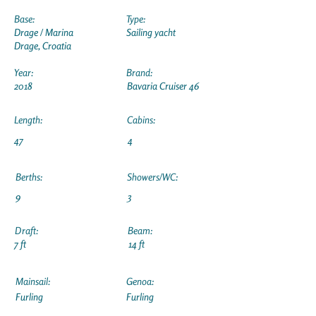
Base:
Type:
Drage / Marina
Sailing yacht
Drage, Croatia
Year:
Brand:
2018
Bavaria Cruiser 46
Length:
Cabins:
47
4
Berths:
Showers/WC:
9
3
Draft:
Beam:
7 ft
14 ft
Mainsail:
Genoa:
Furling
Furling