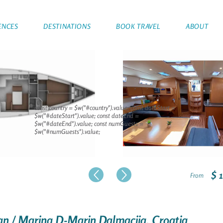
ENCES
DESTINATIONS
BOOK TRAVEL
ABOUT
const country = $w("#country").value; const dateStart =
$w("#dateStart").value; const dateEnd =
$w("#dateEnd").value; const numGuests =
$w("#numGuests").value;
$ 
From
šan / Marina D-Marin Dalmacija, Croatia