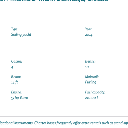
Type:
Year:
Sailing yacht
2014
Cabins:
Berths:
4
10
Beam:
Mainsail:
14 ft
Furling
Engine:
Fuel capacity:
55 hp Volvo
210.00 l
gational instruments. Charter bases frequently offer extra rentals such as stand-u