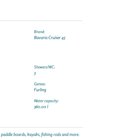
Brand:
Bavaria Cruiser 45
Showers/WC:
3
Genoa:
Furling
Water capacity:
360.00 l
p paddle boards, kayaks, fishing rods and more.