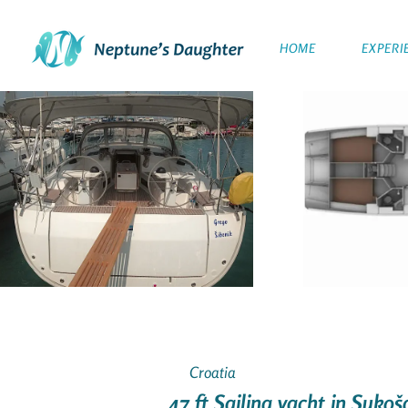
HOME
EXPERI
Croatia
47 ft Sailing yacht in Suko