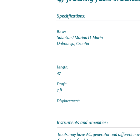
Specitfications:
Base:
Sukošan / Marina D-Marin
Dalmacija, Croatia
Length:
47
Draft:
7 ft
Displacement:
Instruments and amenities:
Boats may have AC, generator and different navi