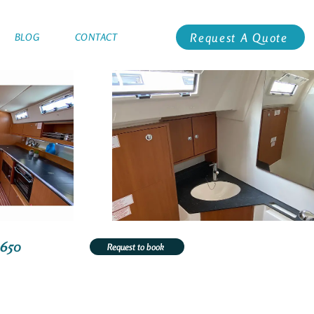
Request A Quote
BLOG
CONTACT
1650
Request to book