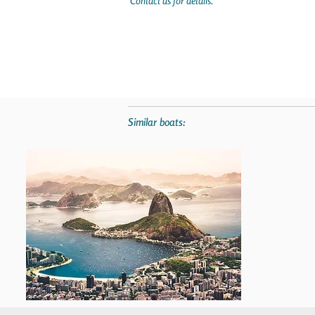
Contact us for details.
Similar boats: