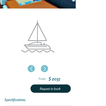
$ 2035
From
Request to book
Specitfications: