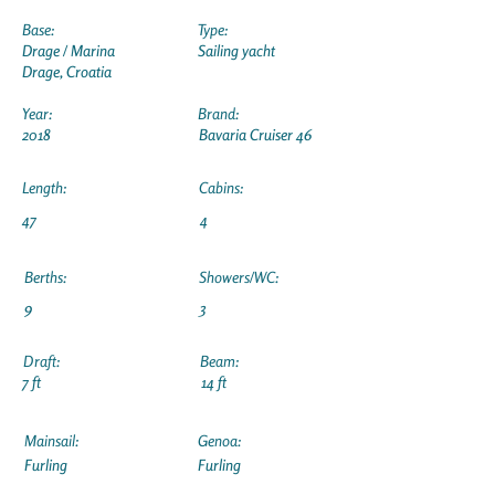
Base:
Type:
Drage / Marina
Sailing yacht
Drage, Croatia
Year:
Brand:
2018
Bavaria Cruiser 46
Length:
Cabins:
47
4
Berths:
Showers/WC:
9
3
Draft:
Beam:
7 ft
14 ft
Mainsail:
Genoa:
Furling
Furling