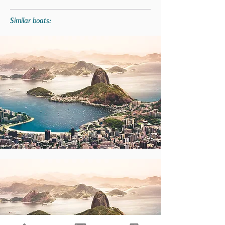
Similar boats: