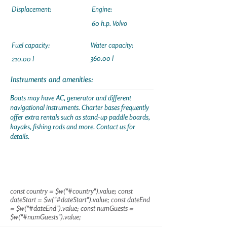
Displacement:
Engine:
60 h.p. Volvo
Fuel capacity:
Water capacity:
360.00 l
210.00 l
Instruments and amenities:
Boats may have AC, generator and different
navigational instruments. Charter bases frequently
offer extra rentals such as stand-up paddle boards,
kayaks, fishing rods and more. Contact us for
details.
const country = $w("#country").value; const
dateStart = $w("#dateStart").value; const dateEnd
= $w("#dateEnd").value; const numGuests =
$w("#numGuests").value;