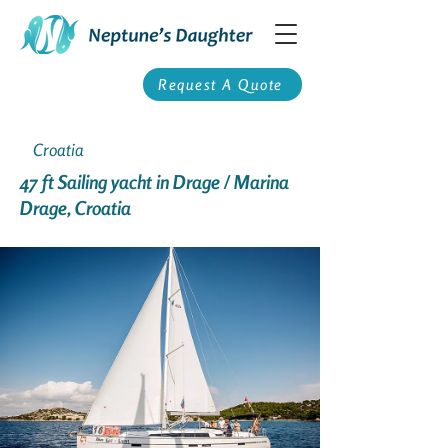
Request A Quote
Croatia
47 ft Sailing yacht in Drage / Marina
Drage, Croatia