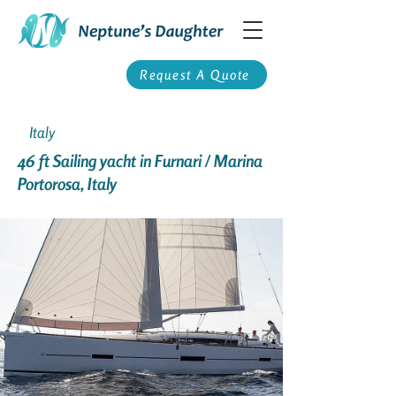
Request A Quote
Italy
46 ft Sailing yacht in Furnari / Marina
Portorosa, Italy