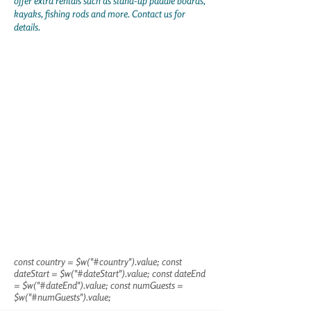
offer extra rentals such as stand-up paddle boards,
kayaks, fishing rods and more. Contact us for
details.
const country = $w("#country").value; const
dateStart = $w("#dateStart").value; const dateEnd
= $w("#dateEnd").value; const numGuests =
$w("#numGuests").value;