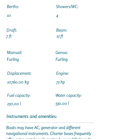
Berths:
Showers/WC:
10
4
Draft:
Beam:
7 ft
15 ft
Mainsail:
Genoa:
Furling
Furling
Displacement:
Engine:
10760.00
kg
75 hp
Fuel capacity:
Water capacity:
530.00 l
250.00 l
Instruments and amenities:
Boats may have AC, generator and different
navigational instruments. Charter bases frequently