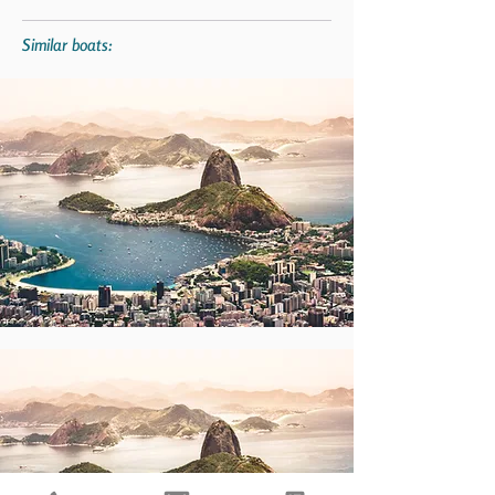
Similar boats: