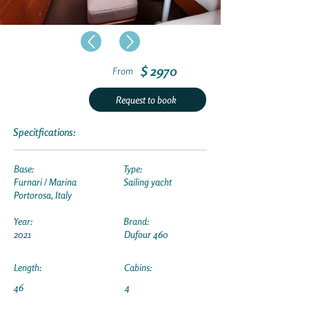
$ 2970
From
Request to book
Specitfications:
Base:
Type:
Furnari / Marina
Sailing yacht
Portorosa, Italy
Year:
Brand:
2021
Dufour 460
Length:
Cabins:
46
4