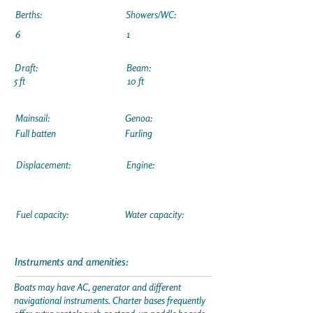
Berths:
Showers/WC:
6
1
Draft:
Beam:
5 ft
10 ft
Mainsail:
Genoa:
Full batten
Furling
Displacement:
Engine:
Fuel capacity:
Water capacity:
Instruments and amenities:
Boats may have AC, generator and different
navigational instruments. Charter bases frequently