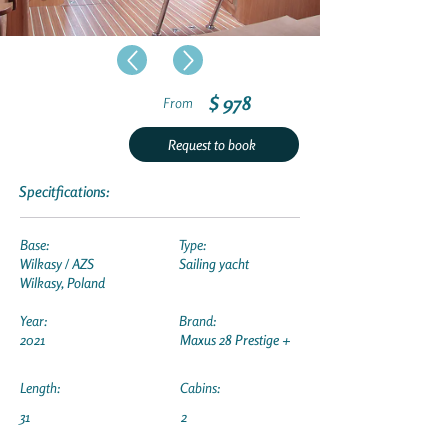
$ 978
From
Request to book
Specitfications:
Base:
Type:
Wilkasy / AZS
Sailing yacht
Wilkasy, Poland
Year:
Brand:
2021
Maxus 28 Prestige +
Length:
Cabins:
31
2