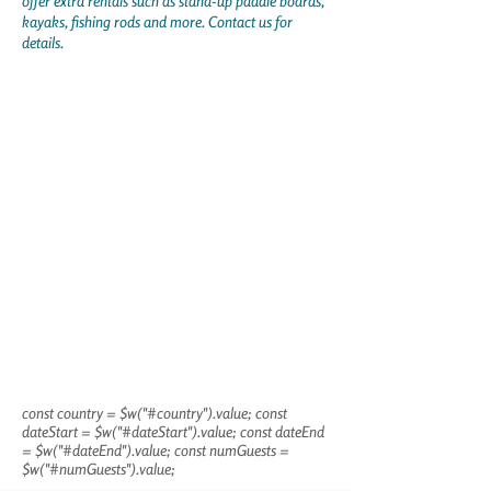
offer extra rentals such as stand-up paddle boards,
kayaks, fishing rods and more. Contact us for
details.
const country = $w("#country").value; const
dateStart = $w("#dateStart").value; const dateEnd
= $w("#dateEnd").value; const numGuests =
$w("#numGuests").value;