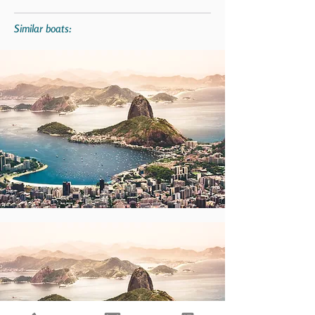
Similar boats: