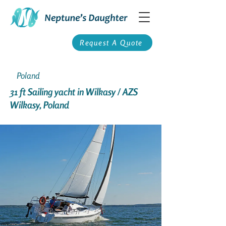
Request A Quote
Poland
31 ft Sailing yacht in Wilkasy / AZS
Wilkasy, Poland