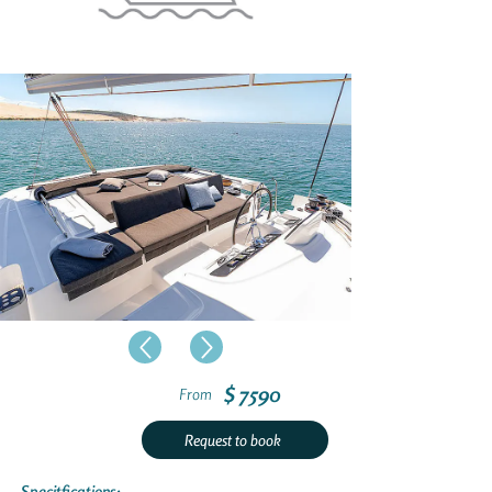
$ 7590
From
Request to book
Specitfications: