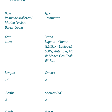
Base:
Type:
Palma de Mallorca /
Catamaran
Marina Naviera
Balear, Spain
Year:
Brand:
2020
Lagoon 46 Innpro
(LUXURY Equipped,
SUPs, Watertoys, A/C,
W-Maker, Gen, Teak,
Wi-Fi,...
Length:
Cabins:
46
4
Berths:
Showers/WC:
8
4
Draft:
Beam: