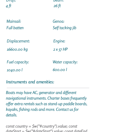
4 ft
26 ft
Mainsail:
Genoa:
Full batten
Self tacking jib
Displacement:
Engine:
16600.00
kg
2 x 57 HP
Fuel capacity:
Water capacity:
600.00 l
1040.00 l
Instruments and amenities:
Boats may have AC, generator and different
navigational instruments. Charter bases frequently
offer extra rentals such as stand-up paddle boards,
kayaks, fishing rods and more. Contact us for
details.
const country = $w("#country").value; const
dateStart = $w("#dateStart").value; const dateEnd