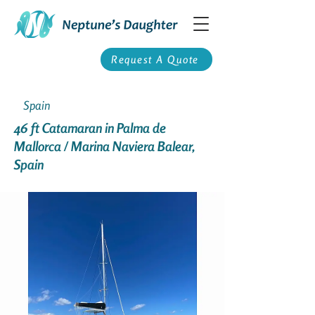
Request A Quote
Spain
46 ft Catamaran in Palma de
Mallorca / Marina Naviera Balear,
Spain