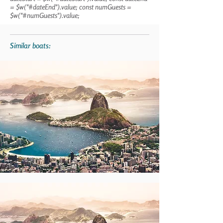
= $w("#dateEnd").value; const numGuests =
$w("#numGuests").value;
Similar boats: