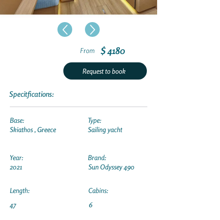
$ 4180
From
Request to book
Specitfications:
Base:
Type:
Skiathos , Greece
Sailing yacht
Year:
Brand:
2021
Sun Odyssey 490
Length:
Cabins:
47
6