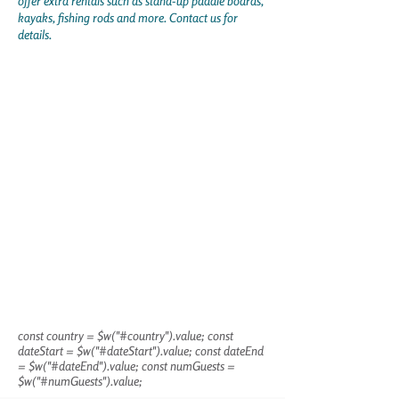
offer extra rentals such as stand-up paddle boards,
kayaks, fishing rods and more. Contact us for
details.
const country = $w("#country").value; const
dateStart = $w("#dateStart").value; const dateEnd
= $w("#dateEnd").value; const numGuests =
$w("#numGuests").value;