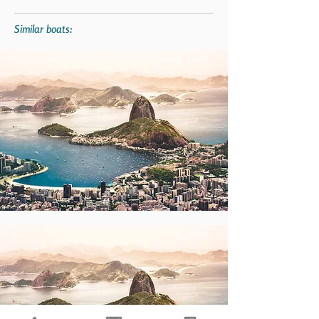
Similar boats: