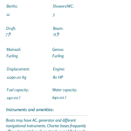
Berths:
Showers/WC:
12
3
Draft:
Beam:
7 ft
15 ft
Mainsail:
Genoa:
Furling
Furling
Displacement:
Engine:
11290.00
kg
80 HP
Fuel capacity:
Water capacity:
640.00 l
240.00 l
Instruments and amenities:
Boats may have AC, generator and different
navigational instruments. Charter bases frequently