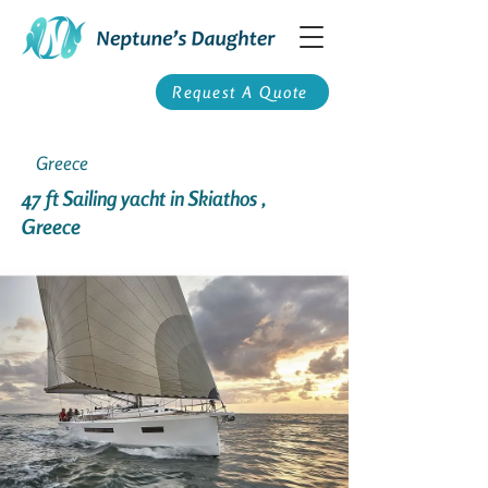
Request A Quote
Greece
47 ft Sailing yacht in Skiathos ,
Greece