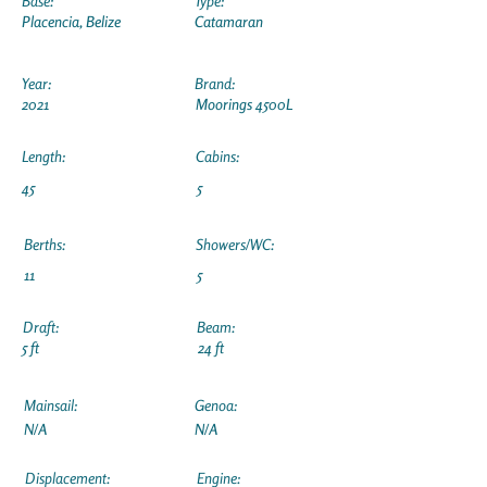
Base:
Type:
Placencia, Belize
Catamaran
Year:
Brand:
2021
Moorings 4500L
Length:
Cabins:
45
5
Berths:
Showers/WC:
11
5
Draft:
Beam:
5 ft
24 ft
Mainsail:
Genoa:
N/A
N/A
Displacement:
Engine: