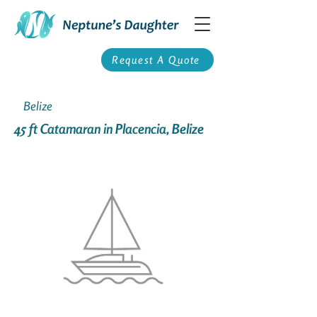
Request A Quote
Belize
45 ft Catamaran in Placencia, Belize