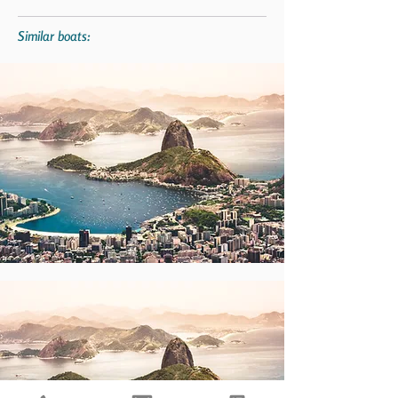
Similar boats: