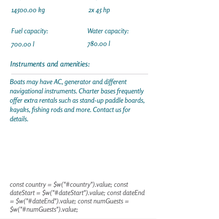
14500.00
kg
2x 45 hp
Fuel capacity:
Water capacity:
780.00 l
700.00 l
Instruments and amenities:
Boats may have AC, generator and different
navigational instruments. Charter bases frequently
offer extra rentals such as stand-up paddle boards,
kayaks, fishing rods and more. Contact us for
details.
const country = $w("#country").value; const
dateStart = $w("#dateStart").value; const dateEnd
= $w("#dateEnd").value; const numGuests =
$w("#numGuests").value;