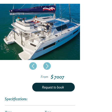
$ 7007
From
Request to book
Specitfications: