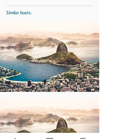
Similar boats: