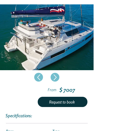
$ 7007
From
Request to book
Specitfications: