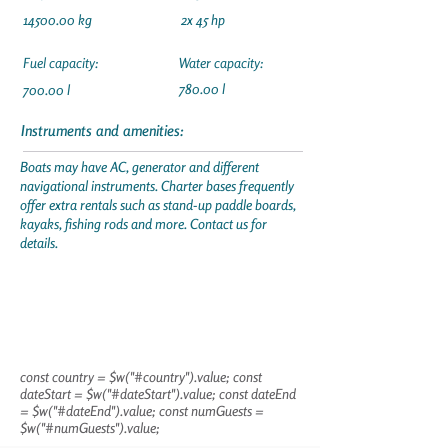
14500.00
kg
2x 45 hp
Fuel capacity:
Water capacity:
780.00 l
700.00 l
Instruments and amenities:
Boats may have AC, generator and different
navigational instruments. Charter bases frequently
offer extra rentals such as stand-up paddle boards,
kayaks, fishing rods and more. Contact us for
details.
const country = $w("#country").value; const
dateStart = $w("#dateStart").value; const dateEnd
= $w("#dateEnd").value; const numGuests =
$w("#numGuests").value;