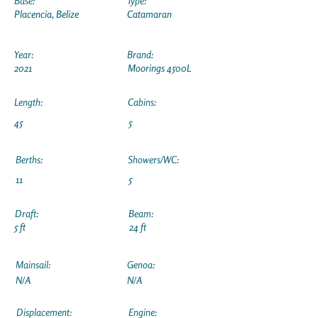
Base:
Type:
Placencia, Belize
Catamaran
Year:
Brand:
2021
Moorings 4500L
Length:
Cabins:
45
5
Berths:
Showers/WC:
11
5
Draft:
Beam:
5 ft
24 ft
Mainsail:
Genoa:
N/A
N/A
Displacement:
Engine: