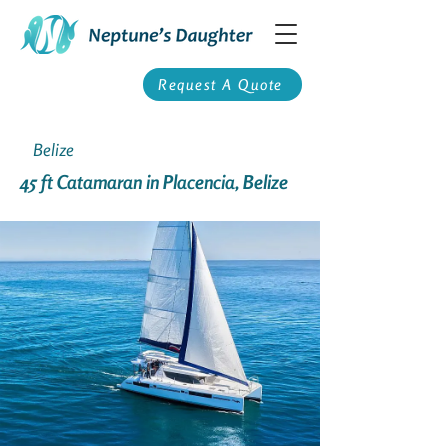
Request A Quote
Belize
45 ft Catamaran in Placencia, Belize