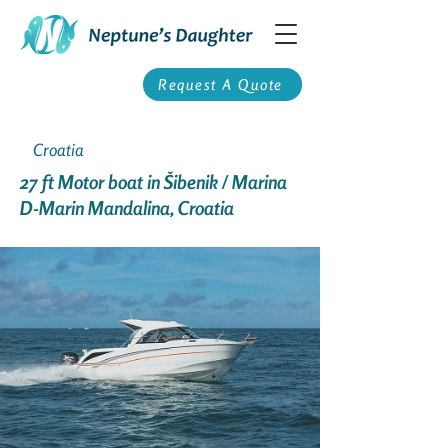
Request A Quote
Croatia
27 ft Motor boat in Šibenik / Marina
D-Marin Mandalina, Croatia