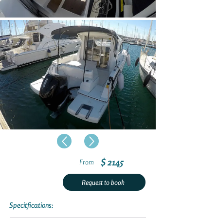
$ 2145
From
Request to book
Specitfications: