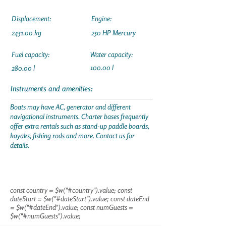
Displacement:
Engine:
2451.00 kg
250 HP Mercury
Fuel capacity:
Water capacity:
100.00 l
280.00 l
Instruments and amenities:
Boats may have AC, generator and different
navigational instruments. Charter bases frequently
offer extra rentals such as stand-up paddle boards,
kayaks, fishing rods and more. Contact us for
details.
const country = $w("#country").value; const
dateStart = $w("#dateStart").value; const dateEnd
= $w("#dateEnd").value; const numGuests =
$w("#numGuests").value;