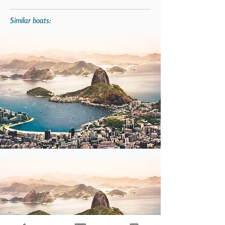
Similar boats: