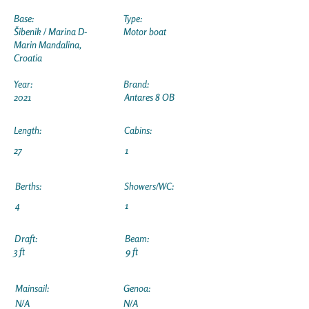
Base:
Type:
Šibenik / Marina D-
Motor boat
Marin Mandalina,
Croatia
Year:
Brand:
2021
Antares 8 OB
Length:
Cabins:
27
1
Berths:
Showers/WC:
4
1
Draft:
Beam:
3 ft
9 ft
Mainsail:
Genoa:
N/A
N/A