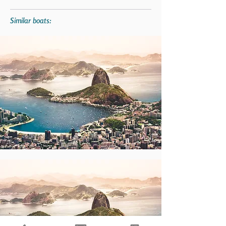
Similar boats: