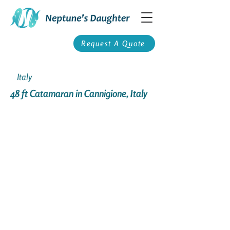
Request A Quote
Italy
48 ft Catamaran in Cannigione, Italy