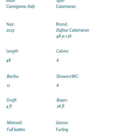
Base:
Type:
Cannigione, Italy
Catamaran
Year:
Brand:
2023
Dufour Catamaran
48 5c+5h
Length:
Cabins:
48
6
Berths:
Showers/WC:
11
6
Draft:
Beam:
4 ft
26 ft
Mainsail:
Genoa:
Full batten
Furling