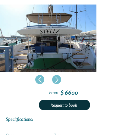
$ 6600
From
Request to book
Specitfications: