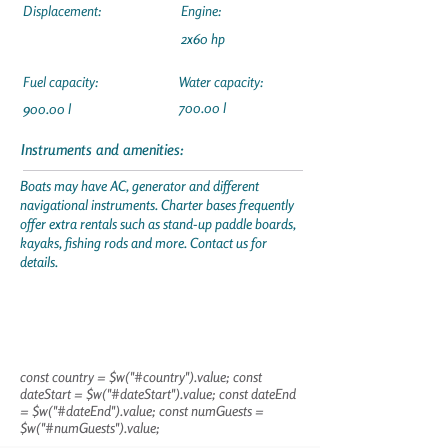
Displacement:
Engine:
2x60 hp
Fuel capacity:
Water capacity:
700.00 l
900.00 l
Instruments and amenities:
Boats may have AC, generator and different
navigational instruments. Charter bases frequently
offer extra rentals such as stand-up paddle boards,
kayaks, fishing rods and more. Contact us for
details.
const country = $w("#country").value; const
dateStart = $w("#dateStart").value; const dateEnd
= $w("#dateEnd").value; const numGuests =
$w("#numGuests").value;