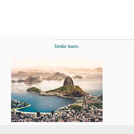
Similar boats: