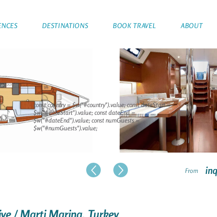
ENCES
DESTINATIONS
BOOK TRAVEL
ABOUT
const country = $w("#country").value; const dateStart =
$w("#dateStart").value; const dateEnd =
$w("#dateEnd").value; const numGuests =
$w("#numGuests").value;
inq
From
niye / Marti Marina, Turkey