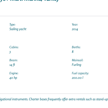
Type:
Year:
Sailing yacht
2014
Cabins:
Berths:
3
8
Beam:
Mainsail:
14 ft
Furling
Engine:
Fuel capacity:
40 hp
200.00 l
gational instruments. Charter bases frequently offer extra rentals such as stand-u