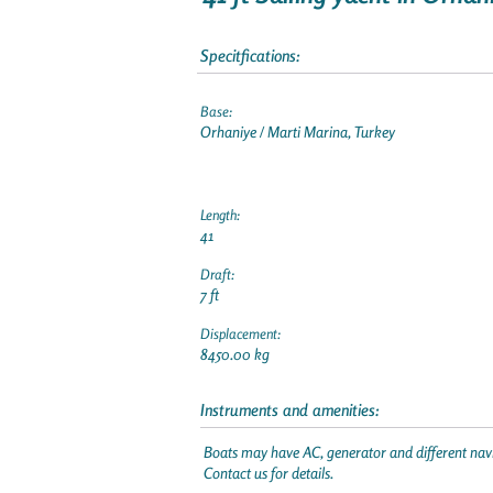
Specitfications:
Base:
Orhaniye / Marti Marina, Turkey
Length:
41
Draft:
7 ft
Displacement:
8450.00 kg
Instruments and amenities:
Boats may have AC, generator and different navi
Contact us for details.