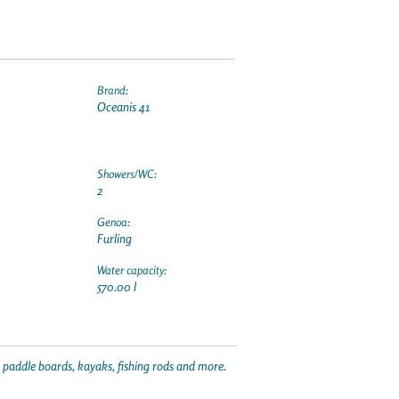
Brand:
Oceanis 41
Showers/WC:
2
Genoa:
Furling
Water capacity:
570.00 l
p paddle boards, kayaks, fishing rods and more.