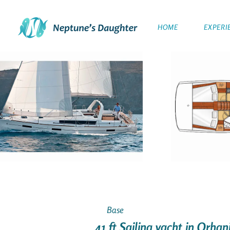
HOME
EXPERI
Base
41 ft Sailing yacht in Orha