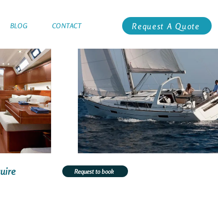
Request A Quote
BLOG
CONTACT
uire
Request to book