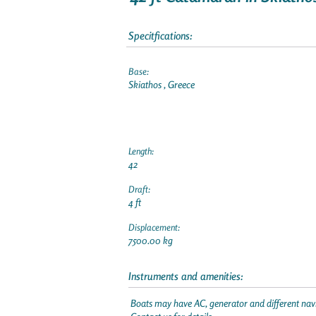
Specitfications:
Base:
Skiathos , Greece
Length:
42
Draft:
4 ft
Displacement:
7500.00 kg
Instruments and amenities:
Boats may have AC, generator and different navi