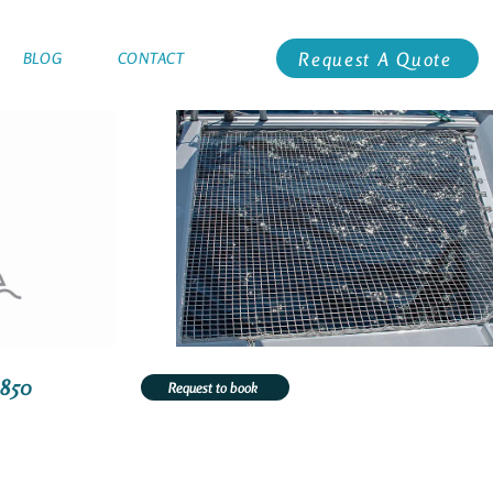
Request A Quote
BLOG
CONTACT
3850
Request to book