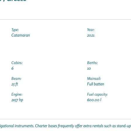
Type:
Year:
Catamaran
2021
Cabins:
Berths:
6
10
Beam:
Mainsail:
25 ft
Full batten
Engine:
Fuel capacity:
2x57 hp
600.00 l
gational instruments. Charter bases frequently offer extra rentals such as stand-u