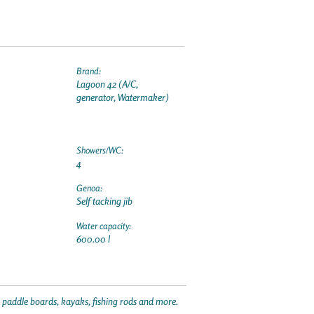
Brand:
Lagoon 42 (A/C,
generator, Watermaker)
Showers/WC:
4
Genoa:
Self tacking jib
Water capacity:
600.00 l
p paddle boards, kayaks, fishing rods and more.