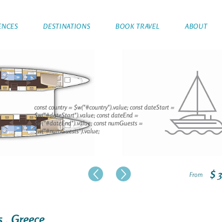
ENCES
DESTINATIONS
BOOK TRAVEL
ABOUT
const country = $w("#country").value; const dateStart =
$w("#dateStart").value; const dateEnd =
$w("#dateEnd").value; const numGuests =
$w("#numGuests").value;
$ 
From
s , Greece