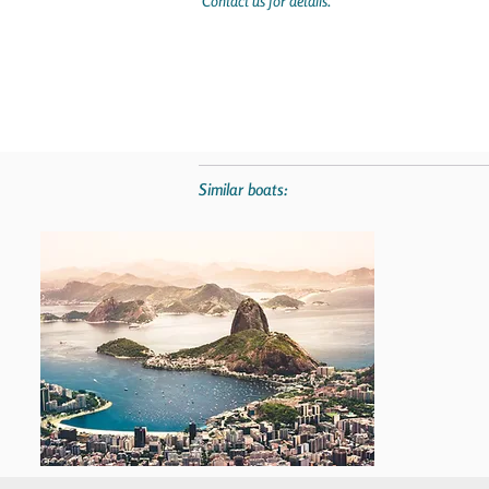
Contact us for details.
Similar boats: