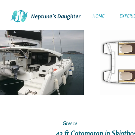
HOME
EXPERI
Greece
42 ft Catamaran in Skiatho