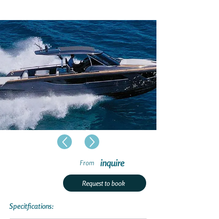
inquire
From
Request to book
Specitfications: