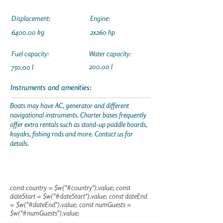
Displacement:
Engine:
6400.00 kg
2x260 hp
Fuel capacity:
Water capacity:
200.00 l
750.00 l
Instruments and amenities:
Boats may have AC, generator and different
navigational instruments. Charter bases frequently
offer extra rentals such as stand-up paddle boards,
kayaks, fishing rods and more. Contact us for
details.
const country = $w("#country").value; const
dateStart = $w("#dateStart").value; const dateEnd
= $w("#dateEnd").value; const numGuests =
$w("#numGuests").value;