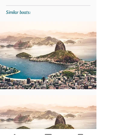
Similar boats: