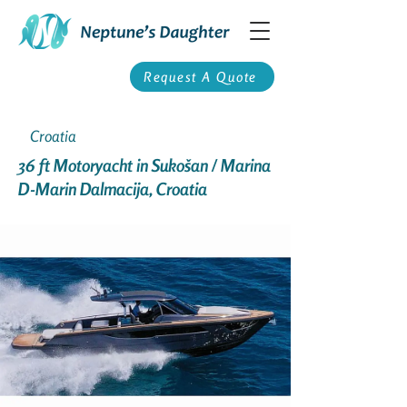
Request A Quote
Croatia
36 ft Motoryacht in Sukošan / Marina
D-Marin Dalmacija, Croatia