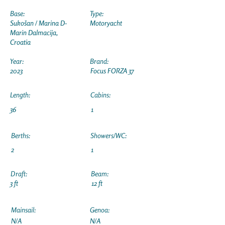
Base:
Type:
Sukošan / Marina D-
Motoryacht
Marin Dalmacija,
Croatia
Year:
Brand:
2023
Focus FORZA 37
Length:
Cabins:
36
1
Berths:
Showers/WC:
2
1
Draft:
Beam:
3 ft
12 ft
Mainsail:
Genoa:
N/A
N/A