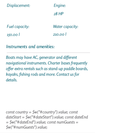
Displacement:
Engine:
28 HP
Fuel capacity:
Water capacity:
210.00 l
150.00 l
Instruments and amenities:
Boats may have AC, generator and different
navigational instruments. Charter bases frequently
offer extra rentals such as stand-up paddle boards,
kayaks, fishing rods and more. Contact us for
details.
const country = $w("#country").value; const
dateStart = $w("#dateStart").value; const dateEnd
= $w("#dateEnd").value; const numGuests =
$w("#numGuests").value;