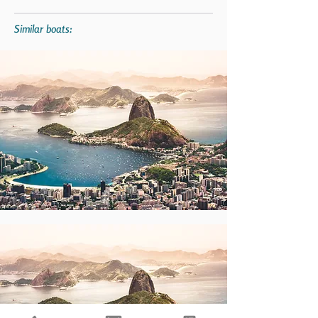
Similar boats: