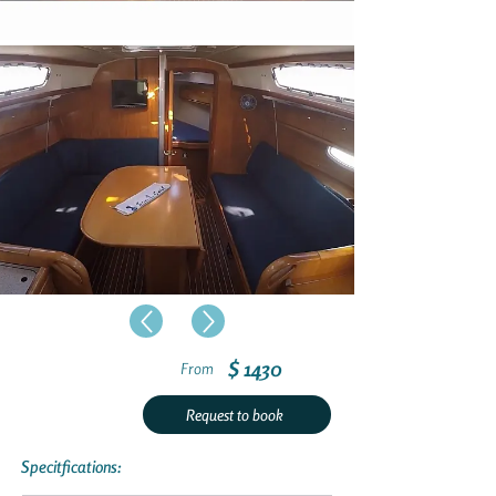
$ 1430
From
Request to book
Specitfications: