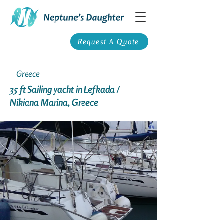
Request A Quote
Greece
35 ft Sailing yacht in Lefkada /
Nikiana Marina, Greece