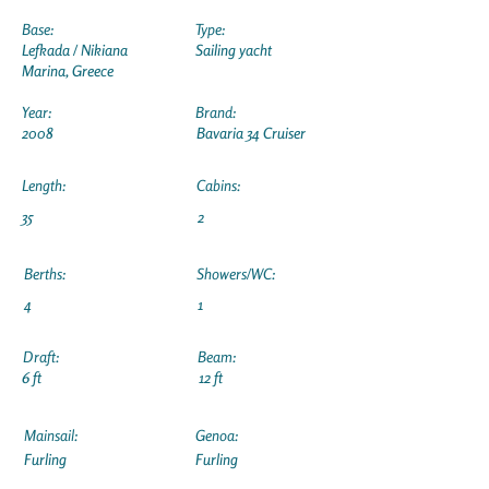
Base:
Type:
Lefkada / Nikiana
Sailing yacht
Marina, Greece
Year:
Brand:
2008
Bavaria 34 Cruiser
Length:
Cabins:
35
2
Berths:
Showers/WC:
4
1
Draft:
Beam:
6 ft
12 ft
Mainsail:
Genoa:
Furling
Furling