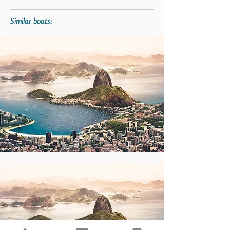
Similar boats: