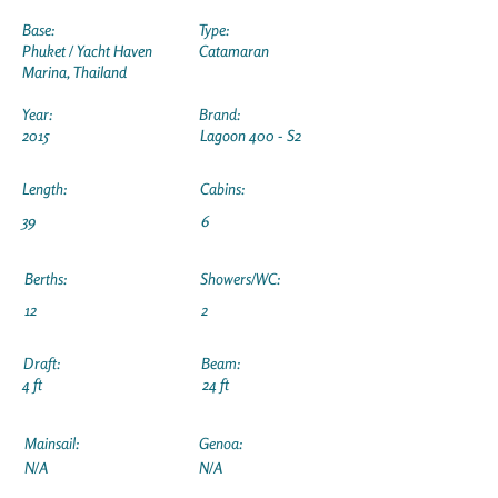
Base:
Type:
Phuket / Yacht Haven
Catamaran
Marina, Thailand
Year:
Brand:
2015
Lagoon 400 - S2
Length:
Cabins:
39
6
Berths:
Showers/WC:
12
2
Draft:
Beam:
4 ft
24 ft
Mainsail:
Genoa:
N/A
N/A