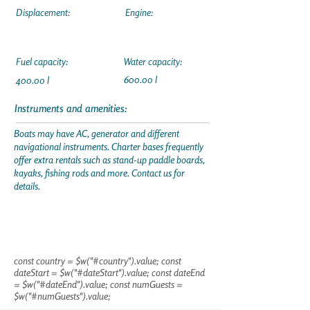
Displacement:
Engine:
Fuel capacity:
Water capacity:
600.00 l
400.00 l
Instruments and amenities:
Boats may have AC, generator and different
navigational instruments. Charter bases frequently
offer extra rentals such as stand-up paddle boards,
kayaks, fishing rods and more. Contact us for
details.
const country = $w("#country").value; const
dateStart = $w("#dateStart").value; const dateEnd
= $w("#dateEnd").value; const numGuests =
$w("#numGuests").value;