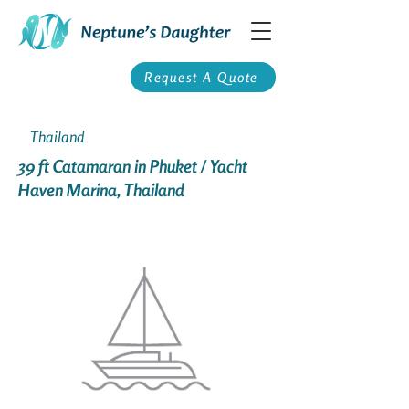
Request A Quote
Thailand
39 ft Catamaran in Phuket / Yacht
Haven Marina, Thailand