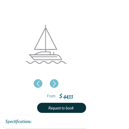
$ 4433
From
Request to book
Specitfications: