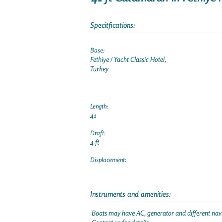
Specitfications:
Base:
Fethiye / Yacht Classic Hotel,
Turkey
Length:
41
Draft:
4 ft
Displacement:
Instruments and amenities:
Boats may have AC, generator and different navi