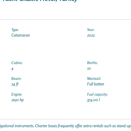
Type:
Year:
Catamaran
2022
Cabins:
Berths:
4
10
Beam:
Mainsail:
24 ft
Full batten
Engine:
Fuel capacity:
2x50 hp
374.00 l
gational instruments. Charter bases frequently offer extra rentals such as stand-u