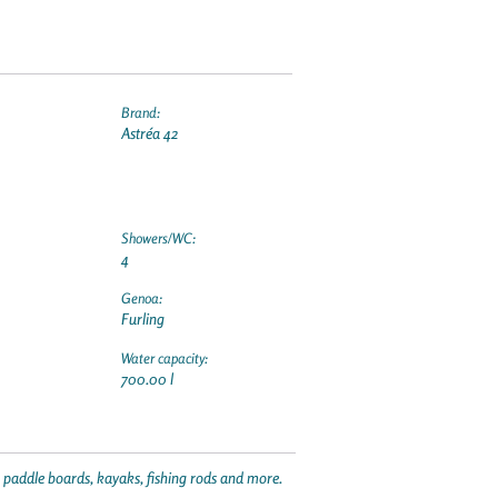
Brand:
Astréa 42
Showers/WC:
4
Genoa:
Furling
Water capacity:
700.00 l
p paddle boards, kayaks, fishing rods and more.