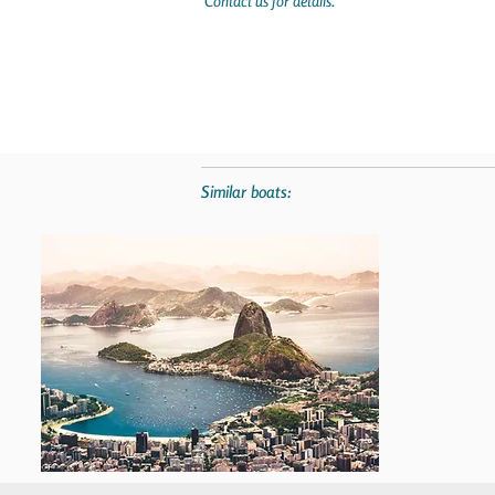
Contact us for details.
Similar boats: