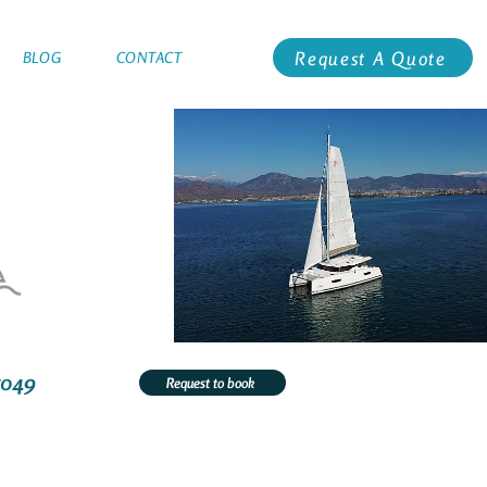
Request A Quote
BLOG
CONTACT
5049
Request to book