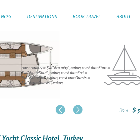
ENCES
DESTINATIONS
BOOK TRAVEL
ABOUT
const country = $w("#country").value; const dateStart =
$w("#dateStart").value; const dateEnd =
$w("#dateEnd").value; const numGuests =
$w("#numGuests").value;
$ 
From
/ Yacht Classic Hotel, Turkey