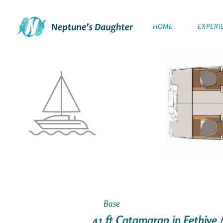
HOME
EXPERI
Base
41 ft Catamaran in Fethiye 