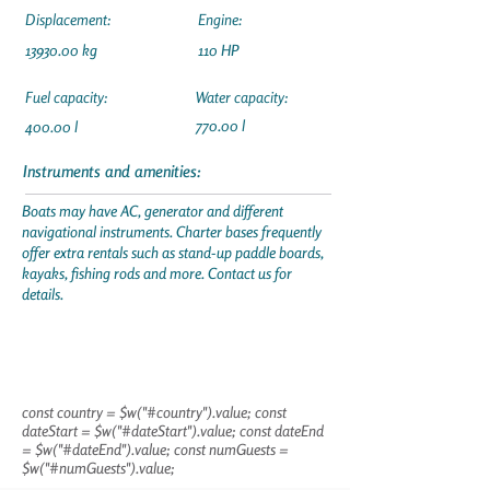
Displacement:
Engine:
13930.00
kg
110 HP
Fuel capacity:
Water capacity:
770.00 l
400.00 l
Instruments and amenities:
Boats may have AC, generator and different
navigational instruments. Charter bases frequently
offer extra rentals such as stand-up paddle boards,
kayaks, fishing rods and more. Contact us for
details.
const country = $w("#country").value; const
dateStart = $w("#dateStart").value; const dateEnd
= $w("#dateEnd").value; const numGuests =
$w("#numGuests").value;