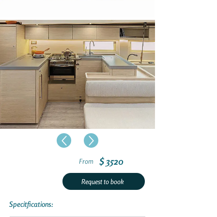
$ 3520
From
Request to book
Specitfications: