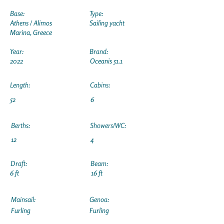
Base:
Type:
Athens / Alimos
Sailing yacht
Marina, Greece
Year:
Brand:
2022
Oceanis 51.1
Length:
Cabins:
52
6
Berths:
Showers/WC:
12
4
Draft:
Beam:
6 ft
16 ft
Mainsail:
Genoa:
Furling
Furling