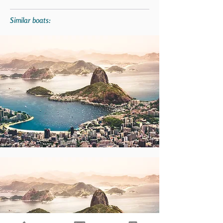
Similar boats: