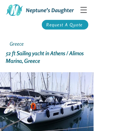
Request A Quote
Greece
52 ft Sailing yacht in Athens / Alimos
Marina, Greece