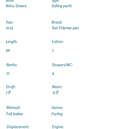
Base:
Type:
Volos, Greece
Sailing yacht
Year:
Brand:
2023
Sun Odyssey 490
Length:
Cabins:
49
5
Berths:
Showers/WC:
12
4
Draft:
Beam:
7 ft
15 ft
Mainsail:
Genoa:
Full batten
Furling
Displacement:
Engine: