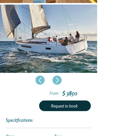
$ 3850
From
Request to book
Specitfications: