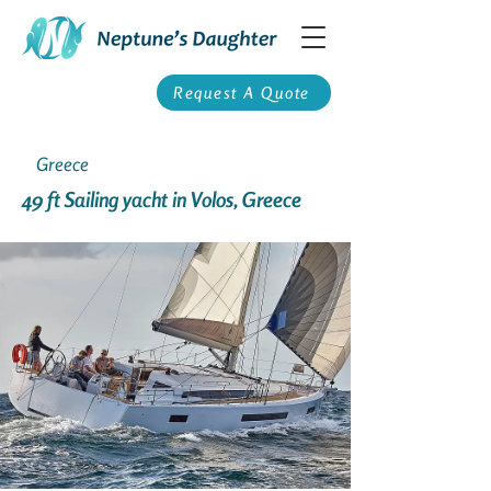
Request A Quote
Greece
49 ft Sailing yacht in Volos, Greece