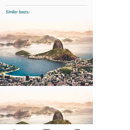
Similar boats: