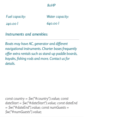
80HP
Fuel capacity:
Water capacity:
640.00 l
240.00 l
Instruments and amenities:
Boats may have AC, generator and different
navigational instruments. Charter bases frequently
offer extra rentals such as stand-up paddle boards,
kayaks, fishing rods and more. Contact us for
details.
const country = $w("#country").value; const
dateStart = $w("#dateStart").value; const dateEnd
= $w("#dateEnd").value; const numGuests =
$w("#numGuests").value;