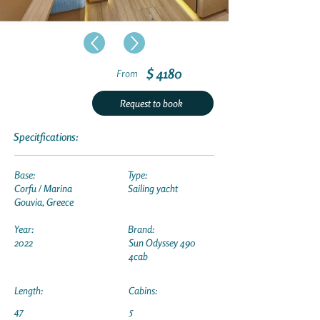
$ 4180
From
Request to book
Specitfications:
Base:
Type:
Corfu / Marina
Sailing yacht
Gouvia, Greece
Year:
Brand:
2022
Sun Odyssey 490
4cab
Length:
Cabins:
47
5