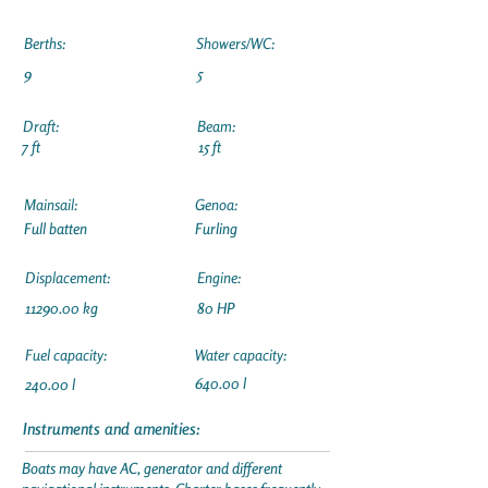
Berths:
Showers/WC:
9
5
Draft:
Beam:
7 ft
15 ft
Mainsail:
Genoa:
Full batten
Furling
Displacement:
Engine:
11290.00
kg
80 HP
Fuel capacity:
Water capacity:
640.00 l
240.00 l
Instruments and amenities:
Boats may have AC, generator and different