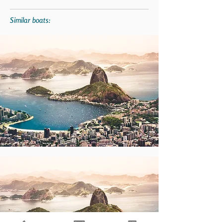
Similar boats: