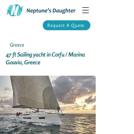
Request A Quote
Greece
47 ft Sailing yacht in Corfu / Marina
Gouvia, Greece