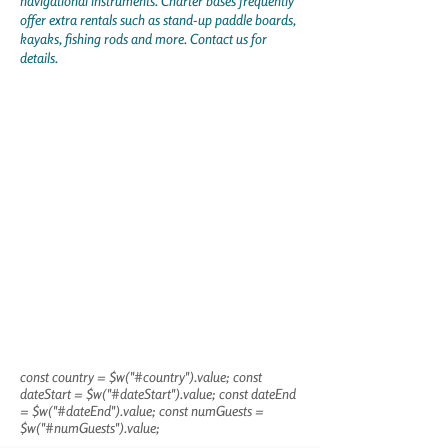
navigational instruments. Charter bases frequently
offer extra rentals such as stand-up paddle boards,
kayaks, fishing rods and more. Contact us for
details.
const country = $w("#country").value; const
dateStart = $w("#dateStart").value; const dateEnd
= $w("#dateEnd").value; const numGuests =
$w("#numGuests").value;