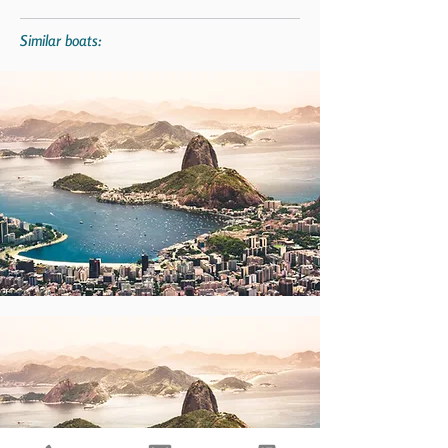
Similar boats: