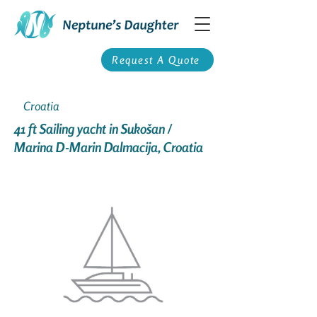
Request A Quote
Croatia
41 ft Sailing yacht in Sukošan /
Marina D-Marin Dalmacija, Croatia