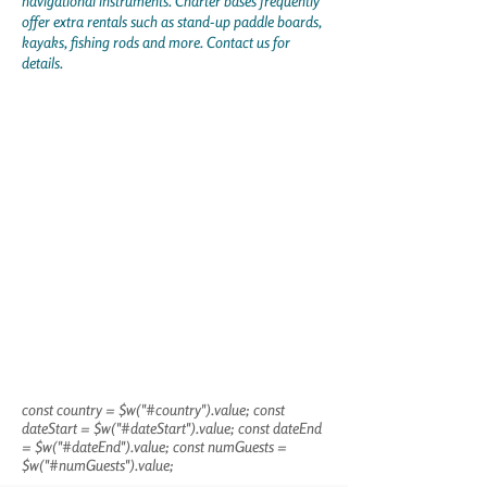
navigational instruments. Charter bases frequently
offer extra rentals such as stand-up paddle boards,
kayaks, fishing rods and more. Contact us for
details.
const country = $w("#country").value; const
dateStart = $w("#dateStart").value; const dateEnd
= $w("#dateEnd").value; const numGuests =
$w("#numGuests").value;