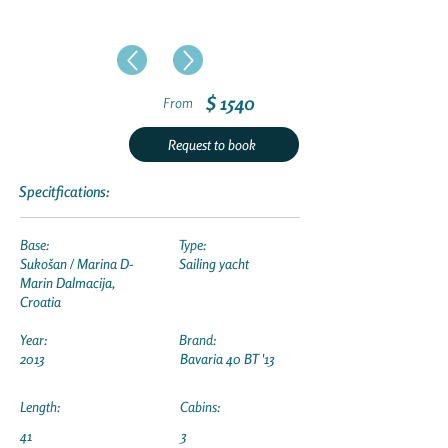
$ 1540
From
Request to book
Specitfications:
Base:
Type:
Sukošan / Marina D-
Sailing yacht
Marin Dalmacija,
Croatia
Year:
Brand:
2013
Bavaria 40 BT '13
Length:
Cabins:
41
3