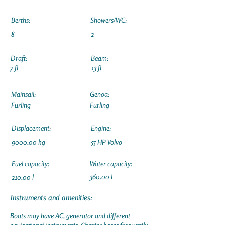
Berths:
Showers/WC:
8
2
Draft:
Beam:
7 ft
13 ft
Mainsail:
Genoa:
Furling
Furling
Displacement:
Engine:
9000.00 kg
55 HP Volvo
Fuel capacity:
Water capacity:
360.00 l
210.00 l
Instruments and amenities:
Boats may have AC, generator and different