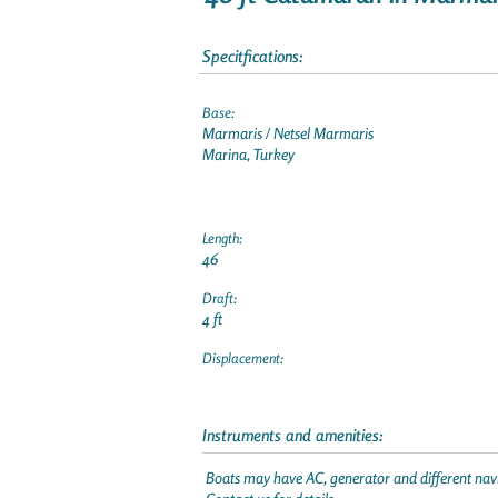
Specitfications:
Base:
Marmaris / Netsel Marmaris
Marina, Turkey
Length:
46
Draft:
4 ft
Displacement:
Instruments and amenities:
Boats may have AC, generator and different navi