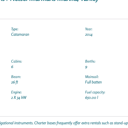
Type:
Year:
Catamaran
2014
Cabins:
Berths:
6
9
Beam:
Mainsail:
26 ft
Full batten
Engine:
Fuel capacity:
2 X 34 kW
650.00 l
gational instruments. Charter bases frequently offer extra rentals such as stand-u