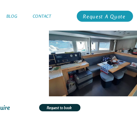
Request A Quote
BLOG
CONTACT
uire
Request to book