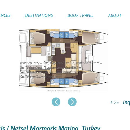
ENCES
DESTINATIONS
BOOK TRAVEL
ABOUT
const country = $w("#country").value; const dateStart =
$w("#dateStart").value; const dateEnd =
$w("#dateEnd").value; const numGuests =
$w("#numGuests").value;
inq
From
is / Netsel Marmaris Marina, Turkey