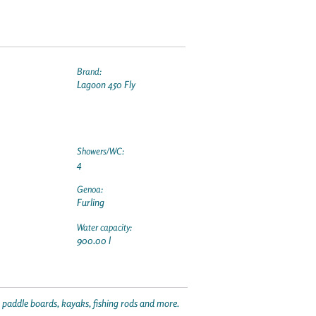
Brand:
Lagoon 450 Fly
Showers/WC:
4
Genoa:
Furling
Water capacity:
900.00 l
p paddle boards, kayaks, fishing rods and more.