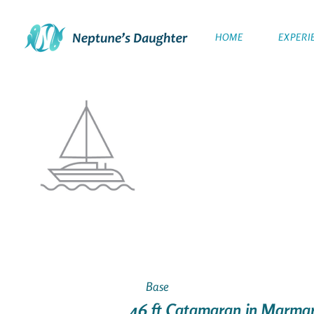
HOME
EXPERI
Base
46 ft Catamaran in Marmar