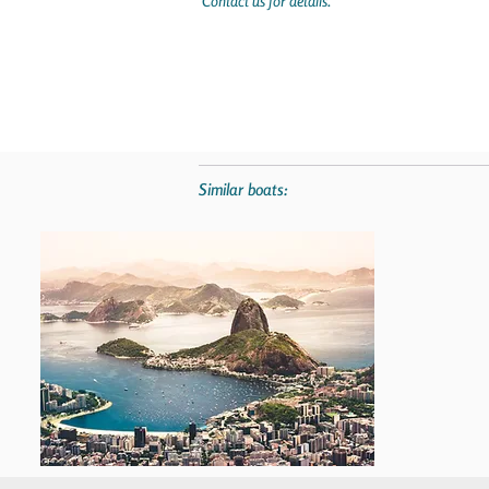
Contact us for details.
Similar boats: