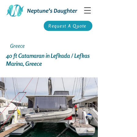
Request A Quote
Greece
40 ft Catamaran in Lefkada / Lefkas
Marina, Greece