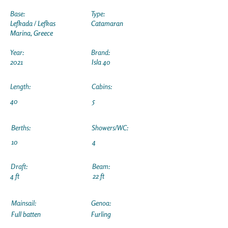
Base:
Type:
Lefkada / Lefkas
Catamaran
Marina, Greece
Year:
Brand:
2021
Isla 40
Length:
Cabins:
40
5
Berths:
Showers/WC:
10
4
Draft:
Beam:
4 ft
22 ft
Mainsail:
Genoa:
Full batten
Furling