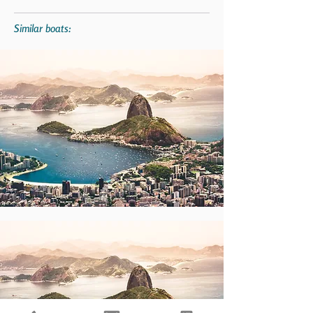
Similar boats: