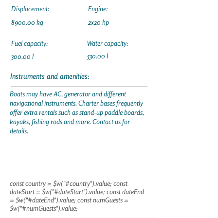
Displacement:
Engine:
8900.00 kg
2x20 hp
Fuel capacity:
Water capacity:
530.00 l
300.00 l
Instruments and amenities:
Boats may have AC, generator and different
navigational instruments. Charter bases frequently
offer extra rentals such as stand-up paddle boards,
kayaks, fishing rods and more. Contact us for
details.
const country = $w("#country").value; const
dateStart = $w("#dateStart").value; const dateEnd
= $w("#dateEnd").value; const numGuests =
$w("#numGuests").value;