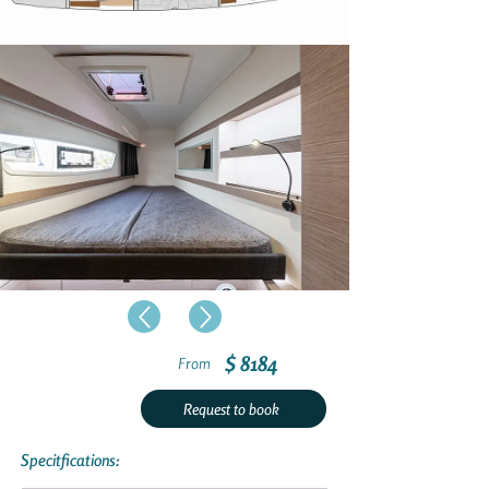
$ 8184
From
Request to book
Specitfications: